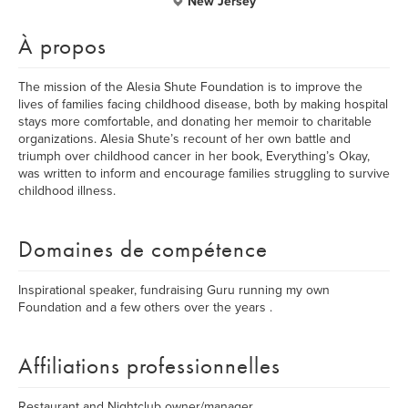
New Jersey
À propos
The mission of the Alesia Shute Foundation is to improve the
lives of families facing childhood disease, both by making hospital
stays more comfortable, and donating her memoir to charitable
organizations. Alesia Shute’s recount of her own battle and
triumph over childhood cancer in her book, Everything’s Okay,
was written to inform and encourage families struggling to survive
childhood illness.
Domaines de compétence
Inspirational speaker, fundraising Guru running my own
Foundation and a few others over the years .
Affiliations professionnelles
Restaurant and Nightclub owner/manager