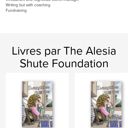
Writing but with coaching
Fundraising
Livres par The Alesia
Shute Foundation