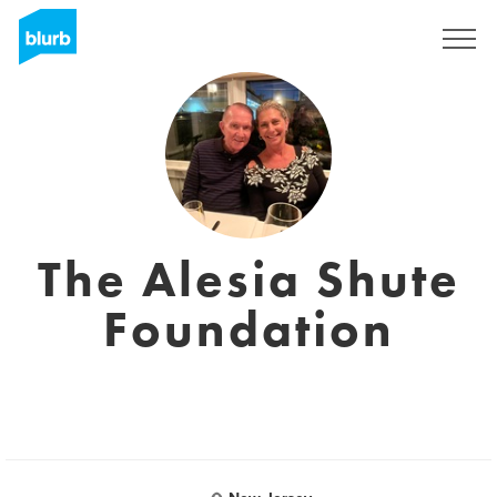
S'inscrire
The Alesia Shute
Foundation