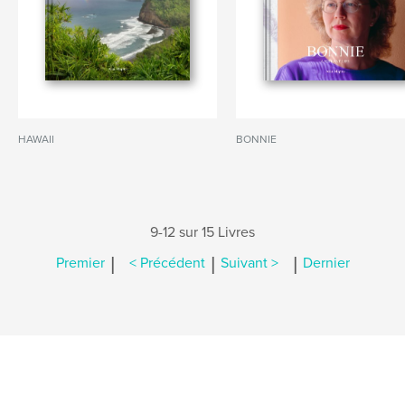
HAWAII
BONNIE
9-12 sur 15 Livres
|
|
|
Premier
< Précédent
Suivant >
Dernier