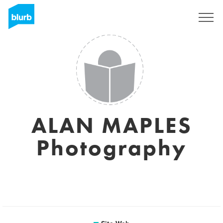
S'inscrire
ALAN MAPLES
Photography