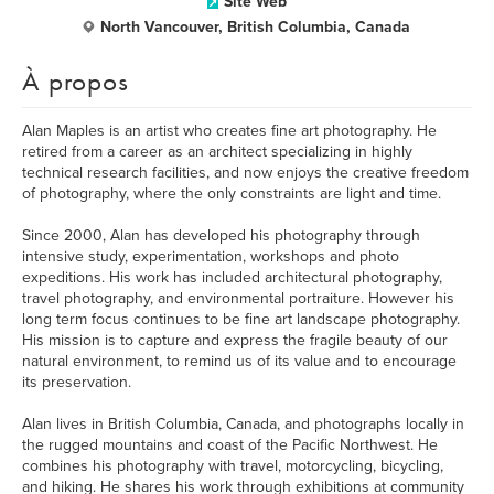
Site Web
North Vancouver, British Columbia, Canada
À propos
Alan Maples is an artist who creates fine art photography. He
retired from a career as an architect specializing in highly
technical research facilities, and now enjoys the creative freedom
of photography, where the only constraints are light and time.
Since 2000, Alan has developed his photography through
intensive study, experimentation, workshops and photo
expeditions. His work has included architectural photography,
travel photography, and environmental portraiture. However his
long term focus continues to be fine art landscape photography.
His mission is to capture and express the fragile beauty of our
natural environment, to remind us of its value and to encourage
its preservation.
Alan lives in British Columbia, Canada, and photographs locally in
the rugged mountains and coast of the Pacific Northwest. He
combines his photography with travel, motorcycling, bicycling,
and hiking. He shares his work through exhibitions at community