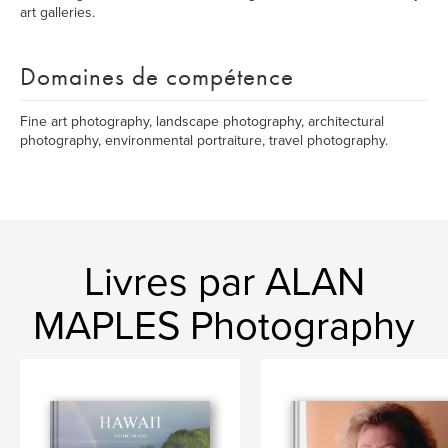
art galleries.
Domaines de compétence
Fine art photography, landscape photography, architectural
photography, environmental portraiture, travel photography.
Livres par ALAN
MAPLES Photography