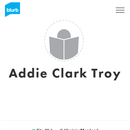
S'inscrire
Addie Clark Troy