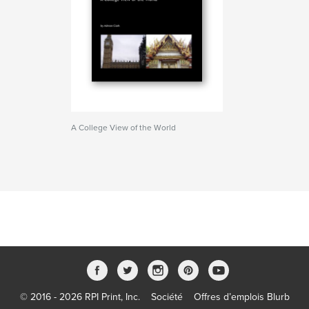
A College View of the World
© 2016 - 2026 RPI Print, Inc.
Société
Offres d’emplois Blurb