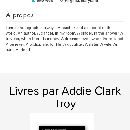
Site Web
Virginia/Maryland
À propos
I am a photographer, always. A teacher and a student of the
world. An author. A dancer, in my room. A singer, in the shower. A
traveler, when there is money. A dreamer, even when there is not.
A believer. A bibliophile, for life. A daughter. A sister. A wife. An
aunt. A friend.
Livres par Addie Clark
Troy