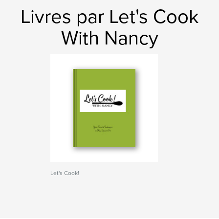
Livres par Let's Cook
With Nancy
Let's Cook!