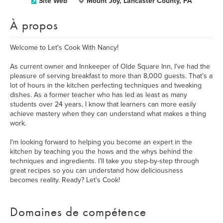
Site Web
Mount Joy, Lancaster County, PA
À propos
Welcome to Let's Cook With Nancy!
As current owner and Innkeeper of Olde Square Inn, I’ve had the
pleasure of serving breakfast to more than 8,000 guests. That’s a
lot of hours in the kitchen perfecting techniques and tweaking
dishes. As a former teacher who has led as least as many
students over 24 years, I know that learners can more easily
achieve mastery when they can understand what makes a thing
work.
I'm looking forward to helping you become an expert in the
kitchen by teaching you the hows and the whys behind the
techniques and ingredients. I’ll take you step-by-step through
great recipes so you can understand how deliciousness
becomes reality. Ready? Let's Cook!
Domaines de compétence