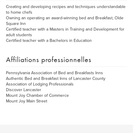
Creating and developing recipes and techniques understandable
to home chefs
Owning an operating an award-winning bed and Breakfast, Olde
Square Inn
Certified teacher with a Masters in Training and Development for
adult students
Certified teacher with a Bachelors in Education
Affiliations professionnelles
Pennsylvania Association of Bed and Breakfasts Inns
Authentic Bed and Breakfast Inns of Lancaster County
Association of Lodging Professionals
Discover Lancaster
Mount Joy Chamber of Commerce
Mount Joy Main Street