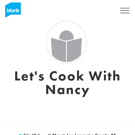
S'inscrire
Let's Cook With
Nancy