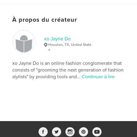
Date de publication:
mai 14, 2018
Dernière modification
août 04, 2018
À propos du créateur
Langue
English
Mots-clés
xo Jayne Do
,
,
,
,
Fashion
Draya
education
editorial
Houston, TX, United State
s
high fashion
xo Jayne Do is an online fashion conglomerate that
,
marketing
,
fashionstylist
,
celebritystylist
consists of "grooming the next generation of fashion
stylists" by providing tools and...
Continuer à lire