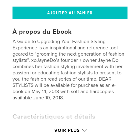
À propos du Ebook
A Guide to Upgrading Your Fashion Styling
Experience is an inspirational and reference tool
geared to “grooming the next generation of fashion
stylists”. xoJayneDo’s founder + owner Jayne Do
combines her fashion styling involvement with her
passion for educating fashion stylists to present to
you the fashion read series of our time. DEAR
STYLISTS will be available for purchase as an e-
book on May 14, 2018 with soft and hardcopies
available June 10, 2018.
Caractéristiques et détails
Catégorie principale:
Enseignement
VOIR PLUS
Version
ebook au format fixe, 85 p.