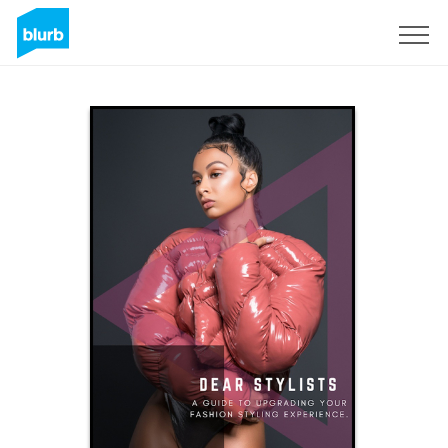
S'inscrire