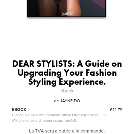
DEAR STYLISTS: A Guide on
Upgrading Your Fashion
Styling Experience.
Ebook
de
JAYNE DO
€12.79
EBOOK
Disponible pour les appareils Kindle Fire® d'Amazon, iOS
d'Apple et les ordinateurs sous macOS.
La TVA sera ajoutée à la commande.