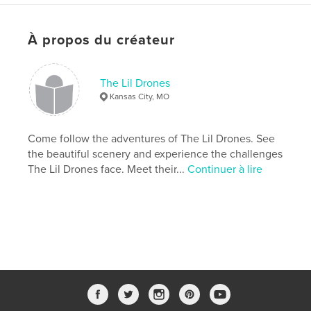
Caractéristiques et détails
Catégorie principale:
Livres pour enfants
À propos du créateur
Version
ebook au format fixe, 20 p.
Date de publication:
mars 05, 2019
The Lil Drones
Dernière modification
nov 21, 2025
Kansas City, MO
Langue
English
Mots-clés
Come follow the adventures of The Lil Drones. See
the beautiful scenery and experience the challenges
,
,
,
lildrone
lilly drone
the lilly drone
The Lil Drones face. Meet their...
Continuer à lire
lillydrone