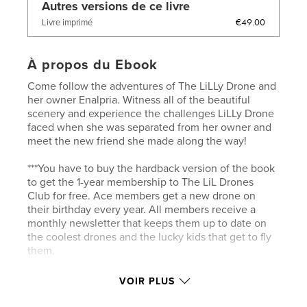
Autres versions de ce livre
€49.00
Livre imprimé
À propos du Ebook
Come follow the adventures of The LiLLy Drone and
her owner Enalpria. Witness all of the beautiful
scenery and experience the challenges LiLLy Drone
faced when she was separated from her owner and
meet the new friend she made along the way!
***You have to buy the hardback version of the book
to get the 1-year membership to The LiL Drones
Club for free. Ace members get a new drone on
their birthday every year. All members receive a
monthly newsletter that keeps them up to date on
the coolest drones and the lucky kids that get to fly
them.
See why everyone is talking about The Lil Drones!
VOIR PLUS