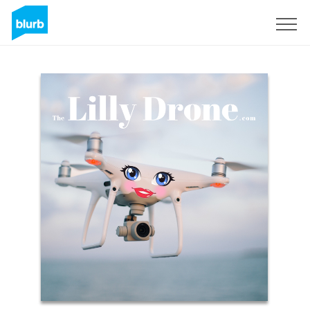
S'inscrire