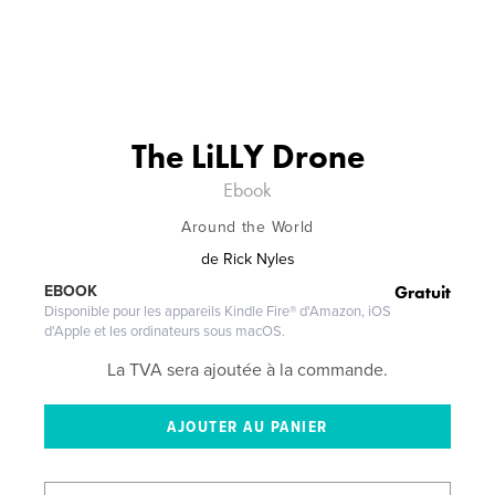
The LiLLY Drone
Ebook
Around the World
de
Rick Nyles
Gratuit
EBOOK
Disponible pour les appareils Kindle Fire® d'Amazon, iOS
d'Apple et les ordinateurs sous macOS.
La TVA sera ajoutée à la commande.