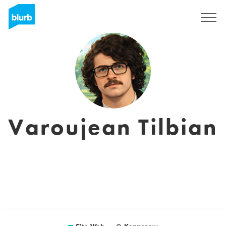
S'inscrire
Varoujean Tilbian