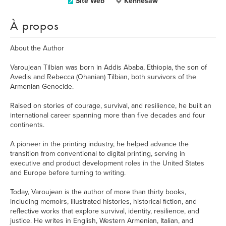
Site Web
Kennesaw
À propos
About the Author
Varoujean Tilbian was born in Addis Ababa, Ethiopia, the son of
Avedis and Rebecca (Ohanian) Tilbian, both survivors of the
Armenian Genocide.
Raised on stories of courage, survival, and resilience, he built an
international career spanning more than five decades and four
continents.
A pioneer in the printing industry, he helped advance the
transition from conventional to digital printing, serving in
executive and product development roles in the United States
and Europe before turning to writing.
Today, Varoujean is the author of more than thirty books,
including memoirs, illustrated histories, historical fiction, and
reflective works that explore survival, identity, resilience, and
justice. He writes in English, Western Armenian, Italian, and