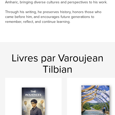
Amharic, bringing diverse cultures and perspectives to his work.
Through his writing, he preserves history, honors those who
came before him, and encourages future generations to
remember, reflect, and continue learning.
Livres par Varoujean
Tilbian