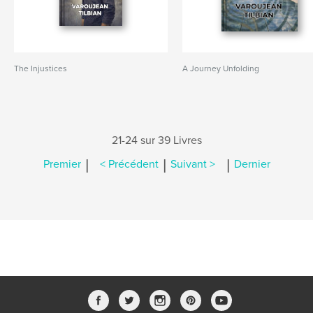
The Injustices
A Journey Unfolding
21-24 sur 39 Livres
|
|
|
Premier
< Précédent
Suivant >
Dernier