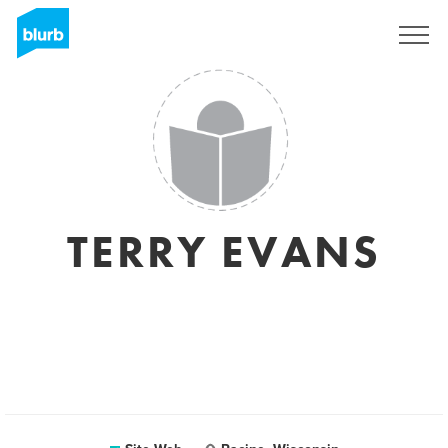
S'inscrire
TERRY EVANS