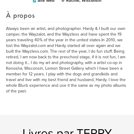
Site Web
Racine, Wisconsin
À propos
Always been an artist, and photographer. Hardy & I built our own
camper, the Wayzalot, and the Wayzless and have spent the 19
years traveling 40% of the year in the united states.In 2010, we
lost the Wayzalot.com and Hardy started all over again and we
built the Wayzless.com. The rest of the year, I do fun stuff. Being
retired, I am now back to the preschool stage, if it is not fun, I am
not doing it... I do my art and photography, with a artist co-op in
Kenosha, Wisconsin, Lemon Street Gallery which I have been a
member for 12 years. I play with the dogs and grandkids and
travel and live with my best friend and husband, Hardy. I love the
whole Blurb experience and use it the same as my photo albums
of the past.
Livres par TERRY