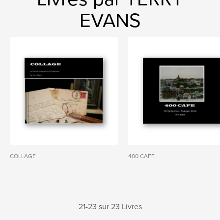
EVANS
COLLAGE
400 CAFE
21-23 sur 23 Livres