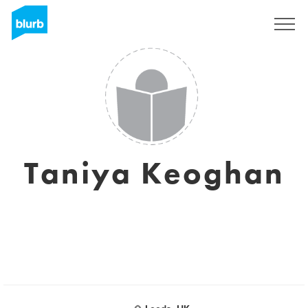
S'inscrire
Taniya Keoghan