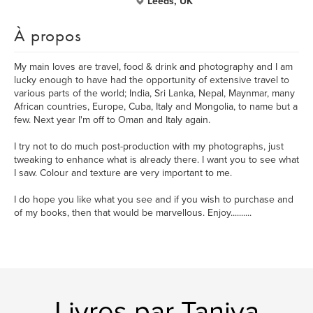
Leeds, UK
À propos
My main loves are travel, food & drink and photography and I am
lucky enough to have had the opportunity of extensive travel to
various parts of the world; India, Sri Lanka, Nepal, Maynmar, many
African countries, Europe, Cuba, Italy and Mongolia, to name but a
few. Next year I'm off to Oman and Italy again.
I try not to do much post-production with my photographs, just
tweaking to enhance what is already there. I want you to see what
I saw. Colour and texture are very important to me.
I do hope you like what you see and if you wish to purchase and
of my books, then that would be marvellous. Enjoy..........
Livres par Taniya