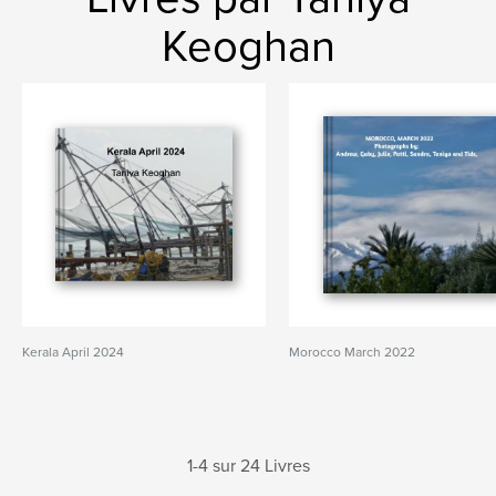
Keoghan
Kerala April 2024
Morocco March 2022
1-4 sur 24 Livres