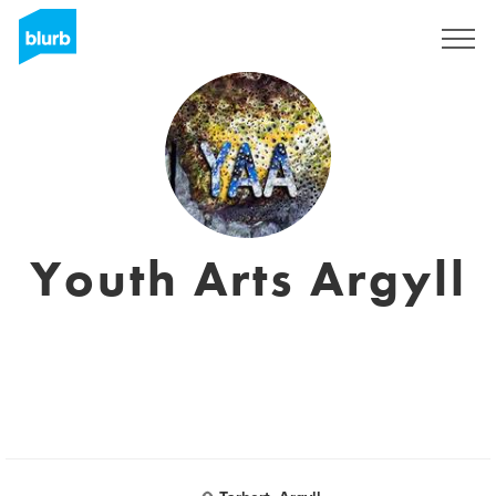
S'inscrire
Youth Arts Argyll