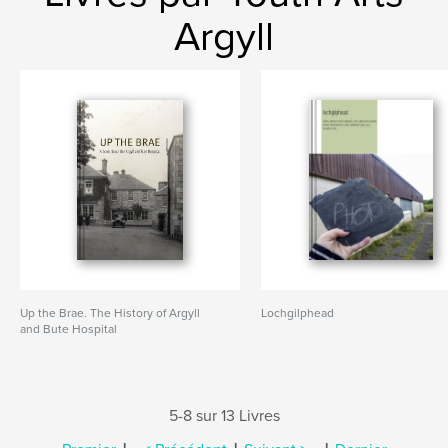
Argyll
Up the Brae. The History of Argyll
Lochgilphead
and Bute Hospital
5-8 sur 13 Livres