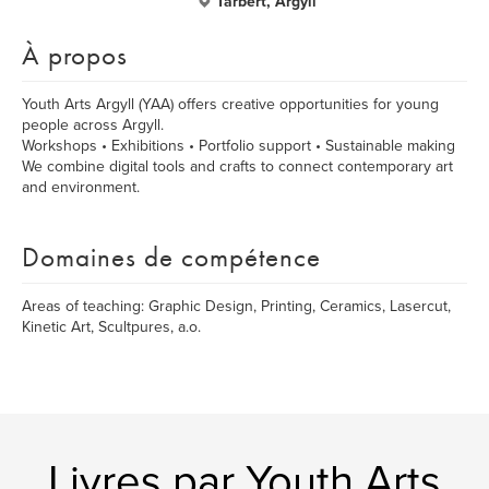
Tarbert, Argyll
À propos
Youth Arts Argyll (YAA) offers creative opportunities for young
people across Argyll.
Workshops • Exhibitions • Portfolio support • Sustainable making
We combine digital tools and crafts to connect contemporary art
and environment.
Domaines de compétence
Areas of teaching: Graphic Design, Printing, Ceramics, Lasercut,
Kinetic Art, Scultpures, a.o.
Livres par Youth Arts