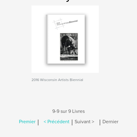
2016 Wisconsin Artists Biennial
9-9 sur 9 Livres
|
|
|
Premier
< Précédent
Suivant >
Dernier