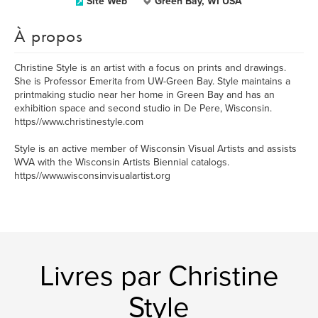
Site Web
Green Bay, WI USA
À propos
Christine Style is an artist with a focus on prints and drawings.
She is Professor Emerita from UW-Green Bay. Style maintains a
printmaking studio near her home in Green Bay and has an
exhibition space and second studio in De Pere, Wisconsin.
https//www.christinestyle.com
Style is an active member of Wisconsin Visual Artists and assists
WVA with the Wisconsin Artists Biennial catalogs.
https//www.wisconsinvisualartist.org
Livres par Christine
Style