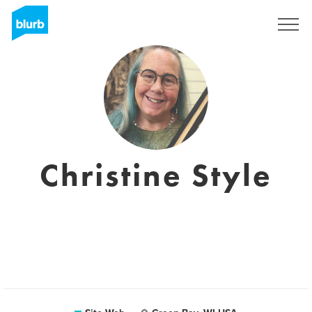
S'inscrire
Christine Style