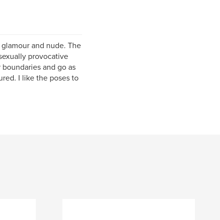
o glamour and nude. The
 sexually provocative
her boundaries and go as
red. I like the poses to