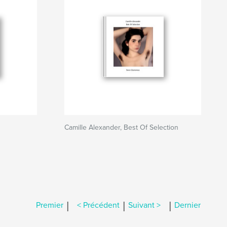
Camille Alexander, Best Of Selection
|
|
|
Premier
< Précédent
Suivant >
Dernier