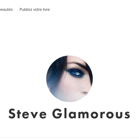
veautés
Publiez votre livre
Steve Glamorous