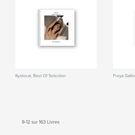
Kyotocat, Best Of Selection
Freya Gallo
9-12 sur 163 Livres