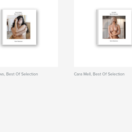
ws, Best Of Selection
Cara Mell, Best Of Selection