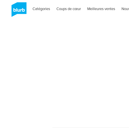
Catégories
Coups de cœur
Meilleures ventes
Nou