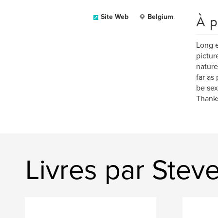
À p
Site Web
Belgium
Long e
pictur
nature
far as
be sex
Thanks
Livres par Ste