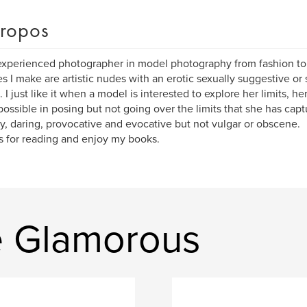
ropos
xperienced photographer in model photography from fashion t
es I make are artistic nudes with an erotic sexually suggestive or
. I just like it when a model is interested to explore her limits, 
 possible in posing but not going over the limits that she has captu
y, daring, provocative and evocative but not vulgar or obscene.
 for reading and enjoy my books.
ve Glamorous