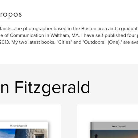
ropos
 landscape photographer based in the Boston area and a graduate
e of Communication in Waltham, MA. I have self-published four
2013. My two latest books, "Cities" and "Outdoors I (One)," are av
n Fitzgerald