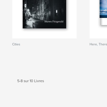
Cities
Here, Ther
5-8 sur 10 Livres