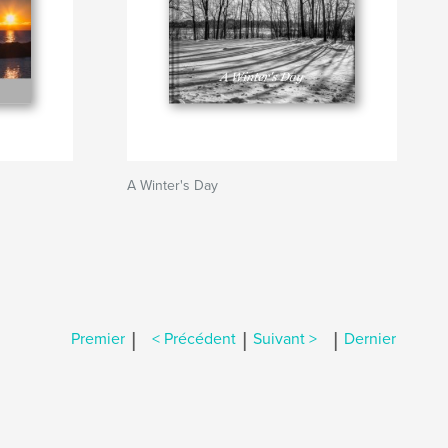
A Winter's Day
|
|
|
Premier
< Précédent
Suivant >
Dernier