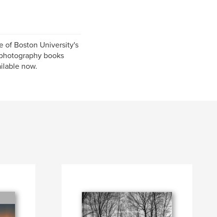
 of Boston University's
 photography books
ailable now.