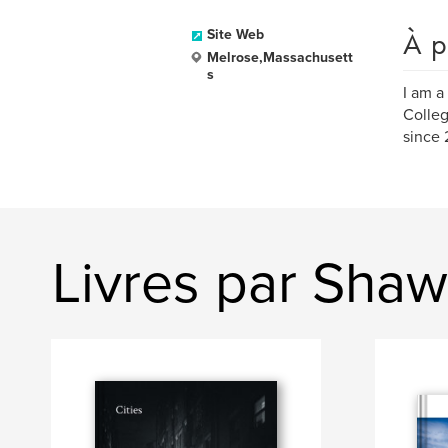
À p
Site Web
Melrose,Massachusett
s
I am a
Colleg
since 
Livres par Shaw