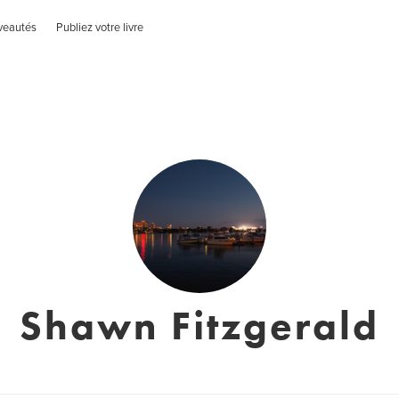
veautés
Publiez votre livre
Shawn Fitzgerald