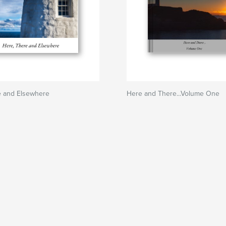
e and Elsewhere
Here and There...Volume One