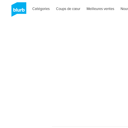
Catégories
Coups de cœur
Meilleures ventes
Nou