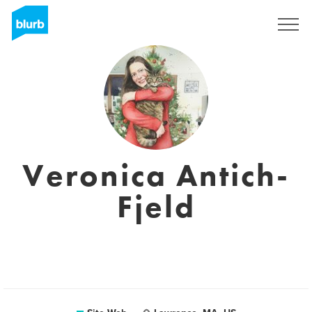
S'inscrire
Veronica Antich-
Fjeld