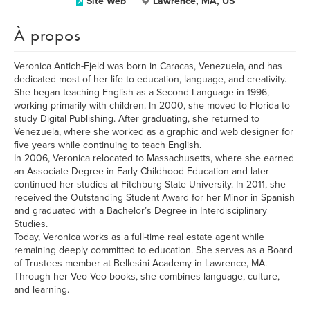
Site Web
Lawrence, MA, US
À propos
Veronica Antich-Fjeld was born in Caracas, Venezuela, and has
dedicated most of her life to education, language, and creativity.
She began teaching English as a Second Language in 1996,
working primarily with children. In 2000, she moved to Florida to
study Digital Publishing. After graduating, she returned to
Venezuela, where she worked as a graphic and web designer for
five years while continuing to teach English.
In 2006, Veronica relocated to Massachusetts, where she earned
an Associate Degree in Early Childhood Education and later
continued her studies at Fitchburg State University. In 2011, she
received the Outstanding Student Award for her Minor in Spanish
and graduated with a Bachelor’s Degree in Interdisciplinary
Studies.
Today, Veronica works as a full-time real estate agent while
remaining deeply committed to education. She serves as a Board
of Trustees member at Bellesini Academy in Lawrence, MA.
Through her Veo Veo books, she combines language, culture,
and learning.