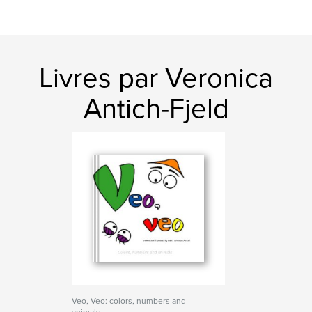
Livres par Veronica
Antich-Fjeld
Veo, Veo: colors, numbers and