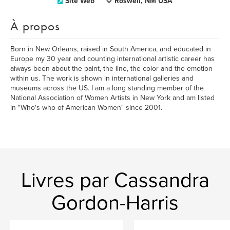
Site Web
Roswell, NM USA
À propos
Born in New Orleans, raised in South America, and educated in
Europe my 30 year and counting international artistic career has
always been about the paint, the line, the color and the emotion
within us. The work is shown in international galleries and
museums across the US. I am a long standing member of the
National Association of Women Artists in New York and am listed
in "Who's who of American Women" since 2001.
Livres par Cassandra
Gordon-Harris