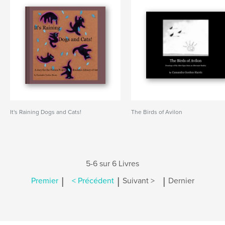
It's Raining Dogs and Cats!
The Birds of Avilon
5-6 sur 6 Livres
|
|
|
Premier
< Précédent
Suivant >
Dernier