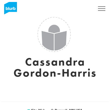
S'inscrire
Cassandra
Gordon-Harris