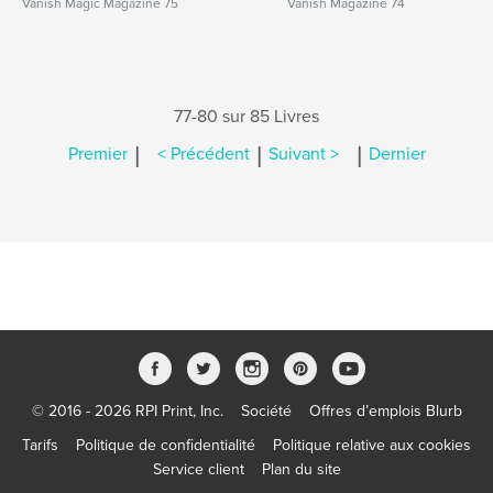
Vanish Magic Magazine 75
Vanish Magazine 74
77-80 sur 85 Livres
|
|
|
Premier
< Précédent
Suivant >
Dernier
© 2016 - 2026 RPI Print, Inc.
Société
Offres d’emplois Blurb
Tarifs
Politique de confidentialité
Politique relative aux cookies
Service client
Plan du site