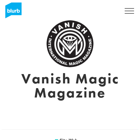
S'inscrire
Vanish Magic
Magazine