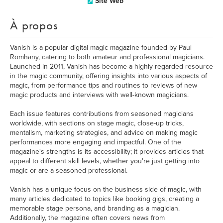
Site Web
À propos
Vanish is a popular digital magic magazine founded by Paul
Romhany, catering to both amateur and professional magicians.
Launched in 2011, Vanish has become a highly regarded resource
in the magic community, offering insights into various aspects of
magic, from performance tips and routines to reviews of new
magic products and interviews with well-known magicians.
Each issue features contributions from seasoned magicians
worldwide, with sections on stage magic, close-up tricks,
mentalism, marketing strategies, and advice on making magic
performances more engaging and impactful. One of the
magazine's strengths is its accessibility; it provides articles that
appeal to different skill levels, whether you're just getting into
magic or are a seasoned professional.
Vanish has a unique focus on the business side of magic, with
many articles dedicated to topics like booking gigs, creating a
memorable stage persona, and branding as a magician.
Additionally, the magazine often covers news from