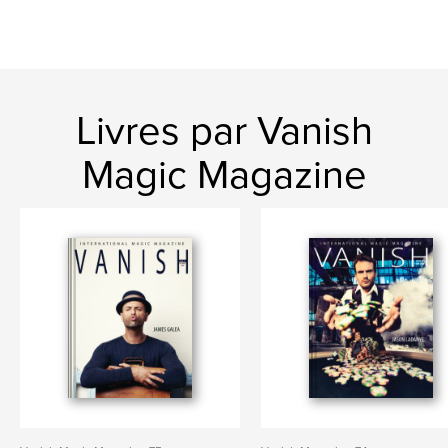
Livres par Vanish
Magic Magazine