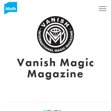
S'inscrire
Vanish Magic
Magazine