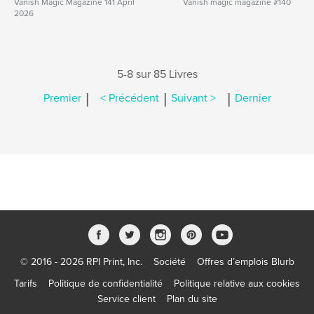
Vanish Magic Magazine 141 April
Vanish magic magazine #140
2026
5-8 sur 85 Livres
|
|
|
Premier
< Précédent
Suivant >
Dernier
© 2016 - 2026 RPI Print, Inc.
Société
Offres d’emplois Blurb
Tarifs
Politique de confidentialité
Politique relative aux cookies
Service client
Plan du site