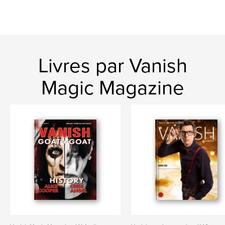
Livres par Vanish
Magic Magazine