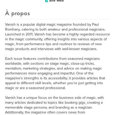
Site Web
À propos
Vanish is a popular digital magic magazine founded by Paul
Romhany, catering to both amateur and professional magicians.
Launched in 2011, Vanish has become a highly regarded resource
in the magic community, offering insights into various aspects of
magic, from performance tips and routines to reviews of new
magic products and interviews with well-known magicians.
Each issue features contributions from seasoned magicians
worldwide, with sections on stage magic, close-up tricks,
mentalism, marketing strategies, and advice on making magic
performances more engaging and impactful. One of the
magazine's strengths is its accessibility; it provides articles that
appeal to different skill levels, whether you're just getting into
magic or are a seasoned professional.
Vanish has a unique focus on the business side of magic, with
many articles dedicated to topics like booking gigs, creating a
memorable stage persona, and branding as a magician.
Additionally, the magazine often covers news from