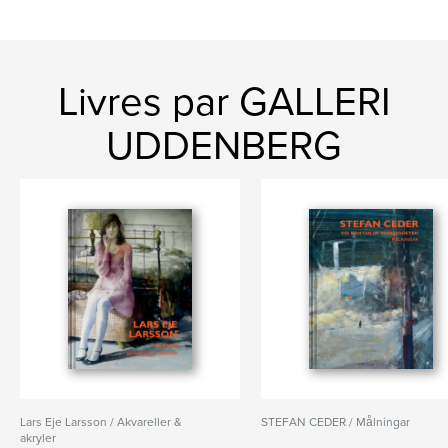
Livres par GALLERI
UDDENBERG
Lars Eje Larsson / Akvareller &
STEFAN CEDER / Målningar
akryler