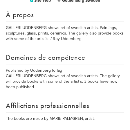
Site Web
Gothenburg Sweden
À propos
GALLERI UDDENBERG shows art of swedish artists. Paintings,
sculptures, glass, prints, ceramics. The gallery also provide books
with some of the artist´s. / Roy Uddenberg
Domaines de compétence
Published by Uddenberg förlag
GALLERI UDDENBERG shows art of swedish artists. The gallery
will provide books with some of the artist´s. 3 books have now
been published.
Affiliations professionnelles
The books are made by MARIE PALMGREN, artist.