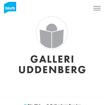
S'inscrire
GALLERI
UDDENBERG