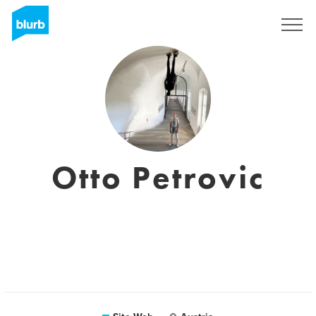
S'inscrire
Otto Petrovic