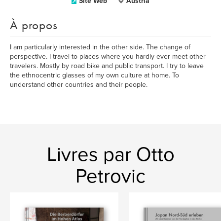
Site Web
Austria
À propos
I am particularly interested in the other side. The change of
perspective. I travel to places where you hardly ever meet other
travelers. Mostly by road bike and public transport. I try to leave
the ethnocentric glasses of my own culture at home. To
understand other countries and their people.
Livres par Otto
Petrovic