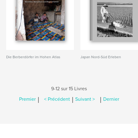
Die Berberdörfer im Hohen Atlas
Japan Nord-Süd Erleben
9-12 sur 15 Livres
|
|
|
Premier
< Précédent
Suivant >
Dernier