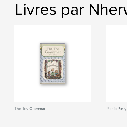
Livres par Nhe
The Toy Grammar
Picnic Party