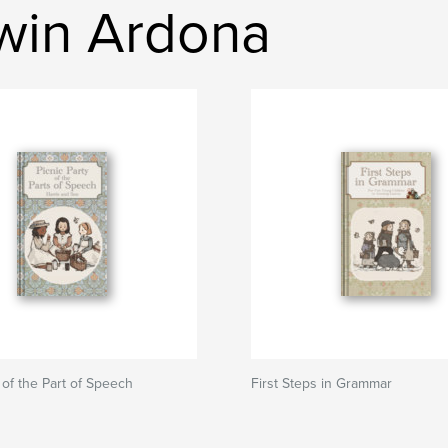
rwin Ardona
 of the Part of Speech
First Steps in Grammar