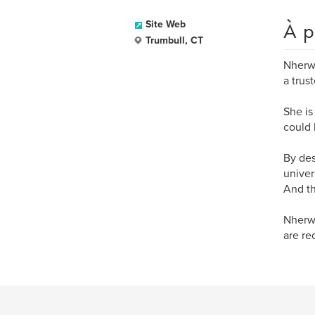
À p
Site Web
Trumbull, CT
Nherwi
a trus
She is
could 
By des
univer
And th
Nherwi
are re