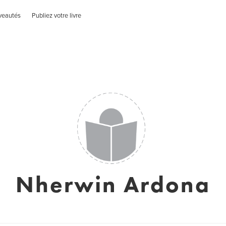
veautés
Publiez votre livre
Nherwin Ardona