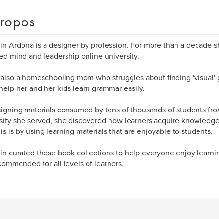
ropos
n Ardona is a designer by profession. For more than a decade sh
ted mind and leadership online university.
 also a homeschooling mom who struggles about finding 'visual' 
help her and her kids learn grammar easily.
igning materials consumed by tens of thousands of students fro
sity she served, she discovered how learners acquire knowledge 
is is by using learning materials that are enjoyable to students.
n curated these book collections to help everyone enjoy learn
commended for all levels of learners.