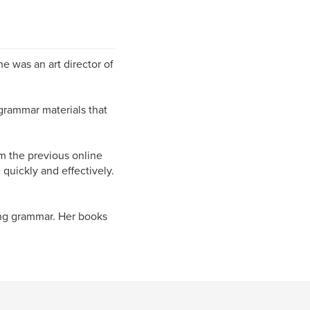
e was an art director of
grammar materials that
m the previous online
quickly and effectively.
ing grammar. Her books