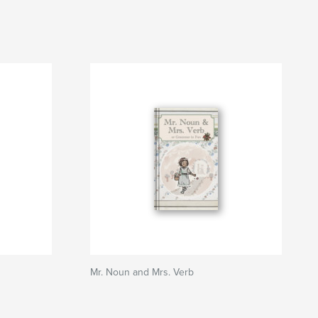
Mr. Noun and Mrs. Verb