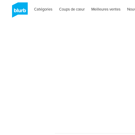
Catégories
Coups de cœur
Meilleures ventes
Nou