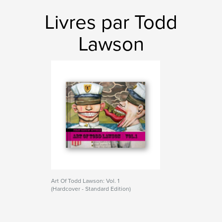
Livres par Todd
Lawson
Art Of Todd Lawson: Vol. 1
(Hardcover - Standard Edition)