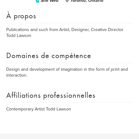
Site Web
Toronto, Ontario
À propos
Publications and such from Artist, Designer, Creative Director
Todd Lawson
Domaines de compétence
Design and development of imagination in the form of print and
interaction.
Affiliations professionnelles
Contemporary Artist Todd Lawson