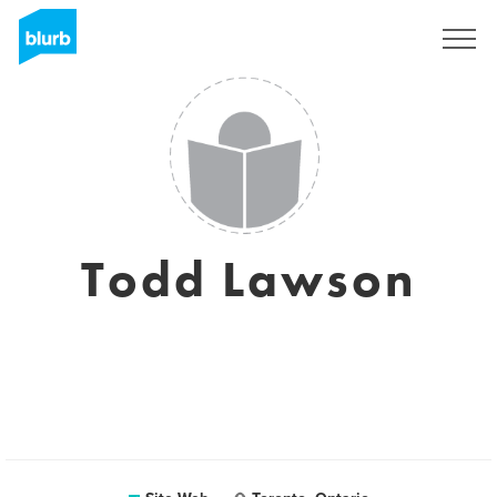
S'inscrire
Todd Lawson