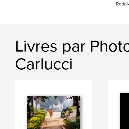
Reddi-
Livres par Phot
Carlucci