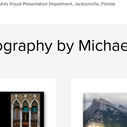
Arts Visual Presentation Department, Jacksonville, Florida.
ography by Michae