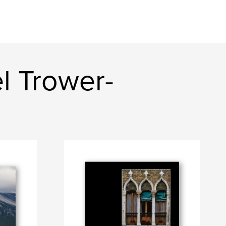
l Trower-