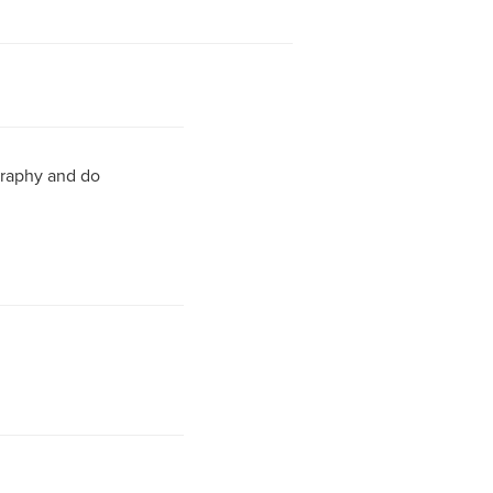
ography and do