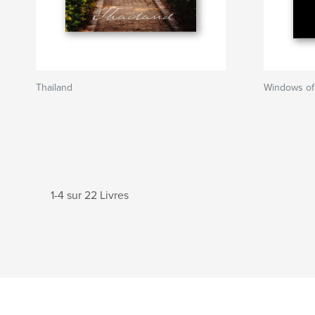
Thailand
Windows of 
1-4 sur 22 Livres