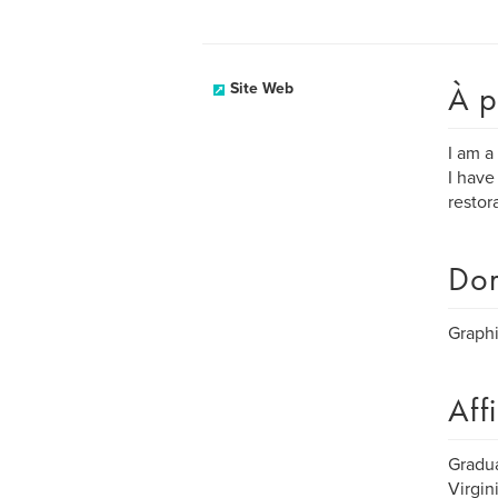
À p
Site Web
I am a
I have
restor
Dom
Graphi
Aff
Gradua
Virgin