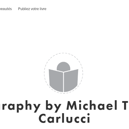
veautés
Publiez votre livre
raphy by Michael 
Carlucci