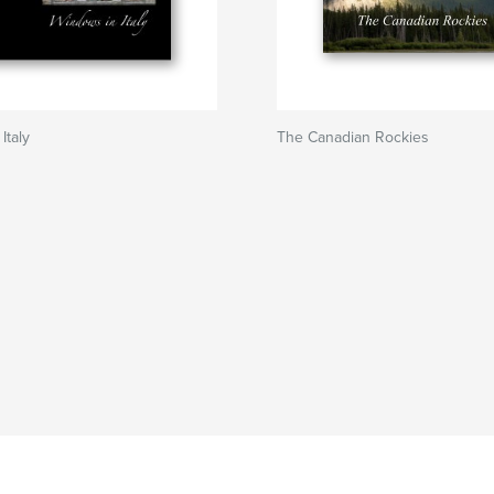
Italy
The Canadian Rockies