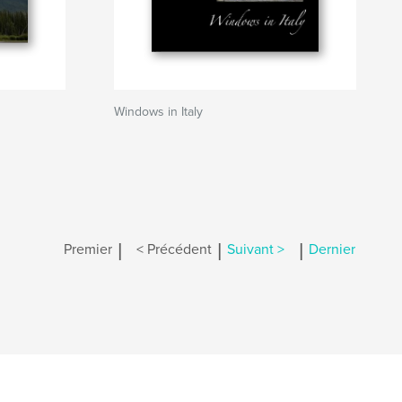
Windows in Italy
|
|
|
Premier
< Précédent
Suivant >
Dernier