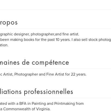
ropos
 graphic designer, photographer,and fine artist.
 been making books for the past 10 years. I also sell stock phot
ation.
aines de compétence
c Artist, Photographer and Fine Artist for 22 years.
iliations professionnelles
ted with a BFA in Painting and Printmaking from
ia Commonwealth of Virginia.