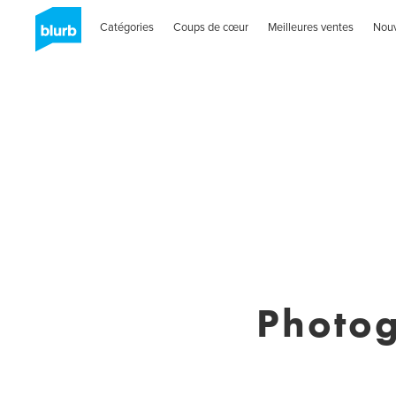
Catégories
Coups de cœur
Meilleures ventes
Nou
Photog