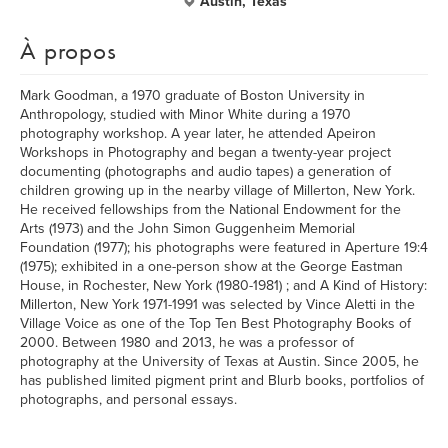
Austin, Texas
À propos
Mark Goodman, a 1970 graduate of Boston University in
Anthropology, studied with Minor White during a 1970
photography workshop. A year later, he attended Apeiron
Workshops in Photography and began a twenty-year project
documenting (photographs and audio tapes) a generation of
children growing up in the nearby village of Millerton, New York.
He received fellowships from the National Endowment for the
Arts (1973) and the John Simon Guggenheim Memorial
Foundation (1977); his photographs were featured in Aperture 19:4
(1975); exhibited in a one-person show at the George Eastman
House, in Rochester, New York (1980-1981) ; and A Kind of History:
Millerton, New York 1971-1991 was selected by Vince Aletti in the
Village Voice as one of the Top Ten Best Photography Books of
2000. Between 1980 and 2013, he was a professor of
photography at the University of Texas at Austin. Since 2005, he
has published limited pigment print and Blurb books, portfolios of
photographs, and personal essays.