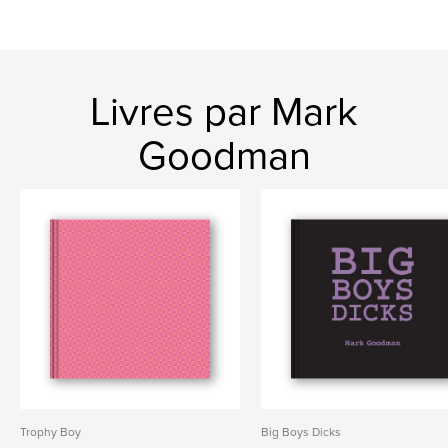
Livres par Mark
Goodman
Trophy Boy
Big Boys Dicks