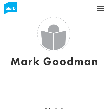
S'inscrire
Mark Goodman