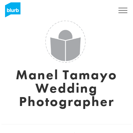
S'inscrire
Manel Tamayo
Wedding
Photographer