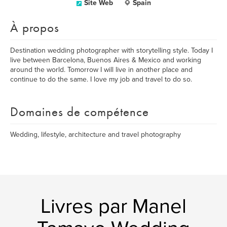
Site Web
Spain
À propos
Destination wedding photographer with storytelling style. Today I
live between Barcelona, Buenos Aires & Mexico and working
around the world. Tomorrow I will live in another place and
continue to do the same. I love my job and travel to do so.
Domaines de compétence
Wedding, lifestyle, architecture and travel photography
Livres par Manel