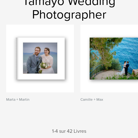
Tamayo Wedding
Photographer
Marta + Martin
Camille + Max
1-4 sur 42 Livres