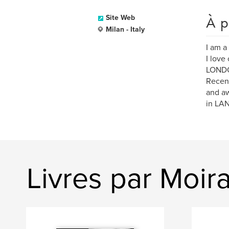
À p
Site Web
Milan - Italy
I am a
I love
LONDON
Recen
and aw
in LA
Livres par Moir