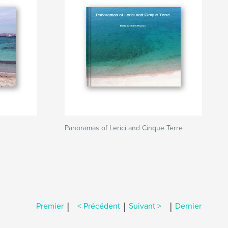
Panoramas of Lerici and Cinque Terre
|
|
|
Premier
< Précédent
Suivant >
Dernier