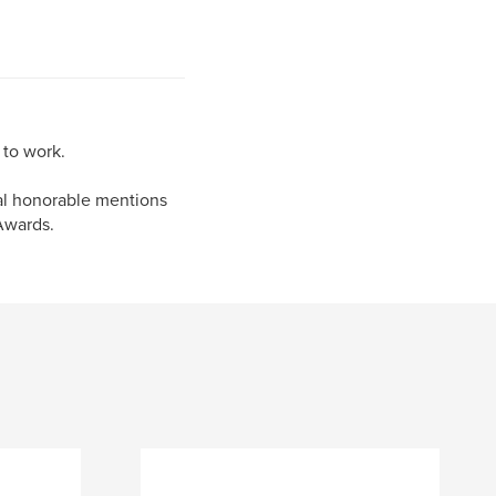
 to work.
al honorable mentions
Awards.