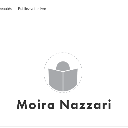
veautés
Publiez votre livre
Moira Nazzari