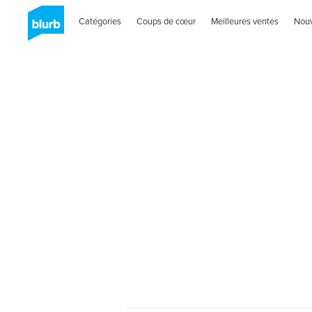
Catégories
Coups de cœur
Meilleures ventes
Nou