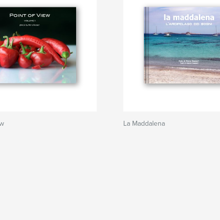
ew
La Maddalena