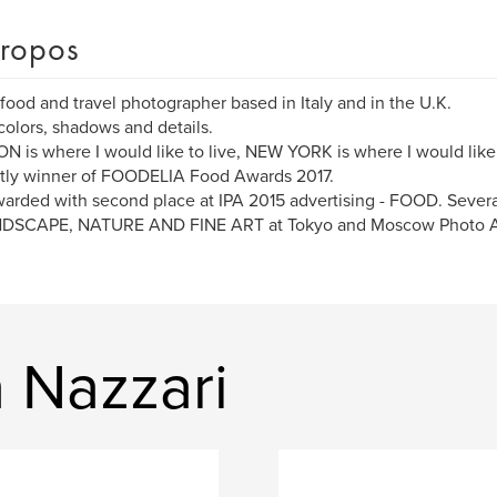
ropos
 food and travel photographer based in Italy and in the U.K.
 colors, shadows and details.
 is where I would like to live, NEW YORK is where I would like
tly winner of FOODELIA Food Awards 2017.
arded with second place at IPA 2015 advertising - FOOD. Sever
NDSCAPE, NATURE AND FINE ART at Tokyo and Moscow Photo 
a Nazzari