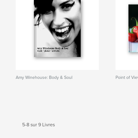
Amy Winehouse: Body & Soul
Point of Vi
5-8 sur 9 Livres