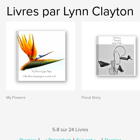
Livres par Lynn Clayton
My Flowers
Floral Story
5-8 sur 24 Livres