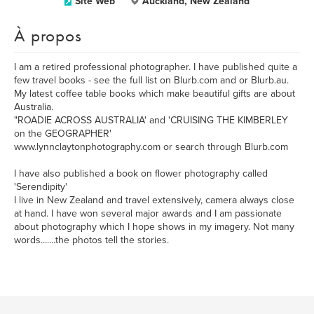
Site Web
Auckland, New Zealand
À propos
I am a retired professional photographer. I have published quite a
few travel books - see the full list on Blurb.com and or Blurb.au.
My latest coffee table books which make beautiful gifts are about
Australia.
"ROADIE ACROSS AUSTRALIA' and 'CRUISING THE KIMBERLEY
on the GEOGRAPHER'
www.lynnclaytonphotography.com or search through Blurb.com
I have also published a book on flower photography called
'Serendipity'
I live in New Zealand and travel extensively, camera always close
at hand. I have won several major awards and I am passionate
about photography which I hope shows in my imagery. Not many
words.......the photos tell the stories.