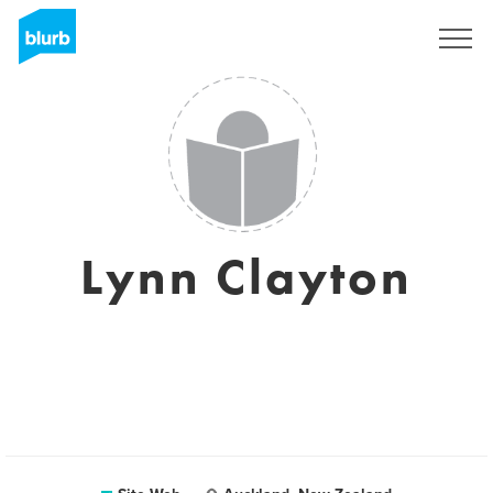
S'inscrire
Lynn Clayton