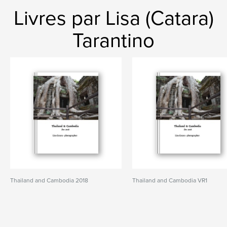
Livres par Lisa (Catara)
Tarantino
Thailand and Cambodia 2018
Thailand and Cambodia VR1