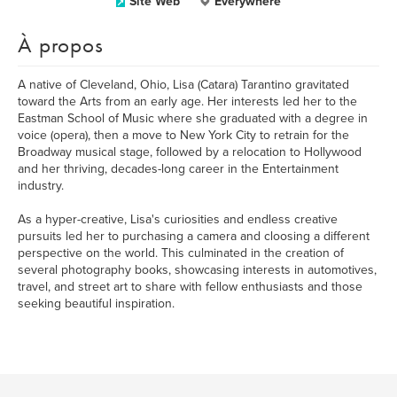
Site Web
Everywhere
À propos
A native of Cleveland, Ohio, Lisa (Catara) Tarantino gravitated
toward the Arts from an early age. Her interests led her to the
Eastman School of Music where she graduated with a degree in
voice (opera), then a move to New York City to retrain for the
Broadway musical stage, followed by a relocation to Hollywood
and her thriving, decades-long career in the Entertainment
industry.
As a hyper-creative, Lisa's curiosities and endless creative
pursuits led her to purchasing a camera and cloosing a different
perspective on the world. This culminated in the creation of
several photography books, showcasing interests in automotives,
travel, and street art to share with fellow enthusiasts and those
seeking beautiful inspiration.