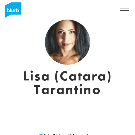
S'inscrire
Lisa (Catara)
Tarantino