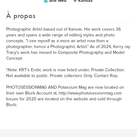
Site Web
Kansas
À propos
Photographic Artist based out of Kansas. His work covers 36
years and spans a wide range of editing styles and photo
concepts. "I see myself as a more an artist now then a
photographer, hence a Photographic Artist." As of 2024, Kerry ray
Tracy's work has moved to Composite Photography and Model
Concept.
*Note: KRT's Erotic work is now listed under, Private Collection.
Not available to public. Private collectors Only. Contact Rep.
PHOTOSESSIONMAG AND Potassium Mag are now located on
their own Blurb Account at, http://www.photosessionmag.com
Issues for 2020 are located on the website and sold through
Blurb.