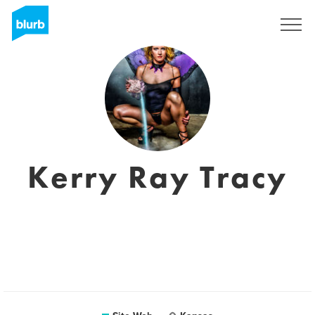
S'inscrire
Kerry Ray Tracy