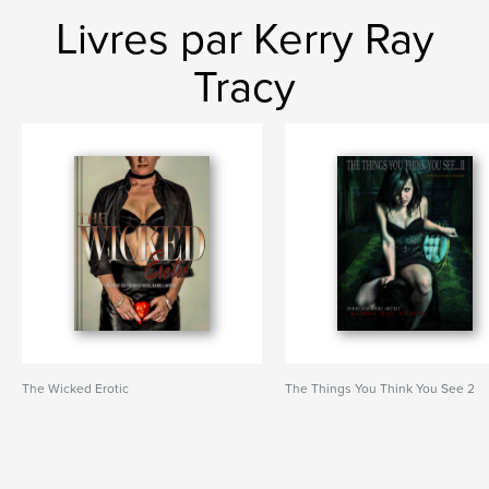
Livres par Kerry Ray
Tracy
The Wicked Erotic
The Things You Think You See 2