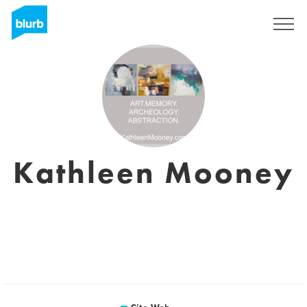
S'inscrire
Kathleen Mooney