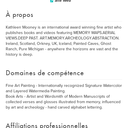
Site Web
À propos
Kathleen Mooney is an international award winning fine artist who
publishes books and videos featuring MEMORY MAPS.AERIAL
VIEWS.DEEP PAST. ART.MEMORY.ARCHEOLOGY.ABSTRACTION.
Ireland, Scotland, Orkney, UK, Iceland, Painted Caves, Ghost
Ranch, Pure Michigan - anywhere the horizons are vast and the
history is deep.
Domaines de compétence
Fine Art Painting - Internationally recognized Signature Watercolor
and Layered Watermedia Painting.
Book Arts - Artist and Wordsmith of Modern Manuscripts of
collected verses and glosses illustrated from memory, influenced
by art and archeology - hand carved alphabet lettering.
Affiliations professionnelles