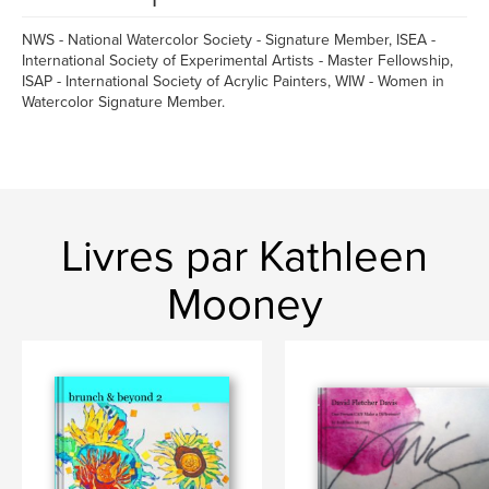
NWS - National Watercolor Society - Signature Member, ISEA -
International Society of Experimental Artists - Master Fellowship,
ISAP - International Society of Acrylic Painters, WIW - Women in
Watercolor Signature Member.
Livres par Kathleen
Mooney