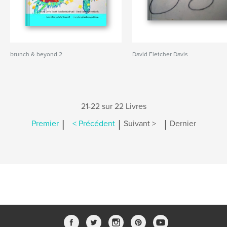
brunch & beyond 2
David Fletcher Davis
21-22 sur 22 Livres
|
|
|
Premier
< Précédent
Suivant >
Dernier