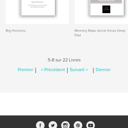
Big Horizons
Memory Maps Aerial Views Deep
Past
5-8 sur 22 Livres
|
|
|
Premier
< Précédent
Suivant >
Dernier