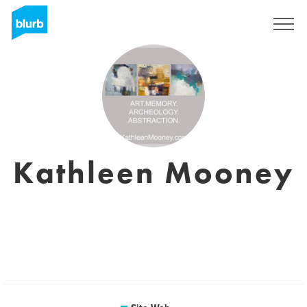
S'inscrire
Kathleen Mooney