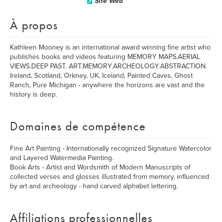
Site Web
À propos
Kathleen Mooney is an international award winning fine artist who
publishes books and videos featuring MEMORY MAPS.AERIAL
VIEWS.DEEP PAST. ART.MEMORY.ARCHEOLOGY.ABSTRACTION.
Ireland, Scotland, Orkney, UK, Iceland, Painted Caves, Ghost
Ranch, Pure Michigan - anywhere the horizons are vast and the
history is deep.
Domaines de compétence
Fine Art Painting - Internationally recognized Signature Watercolor
and Layered Watermedia Painting.
Book Arts - Artist and Wordsmith of Modern Manuscripts of
collected verses and glosses illustrated from memory, influenced
by art and archeology - hand carved alphabet lettering.
Affiliations professionnelles