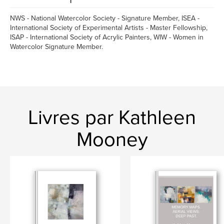
NWS - National Watercolor Society - Signature Member, ISEA -
International Society of Experimental Artists - Master Fellowship,
ISAP - International Society of Acrylic Painters, WIW - Women in
Watercolor Signature Member.
Livres par Kathleen
Mooney