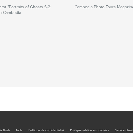
rst "Portraits of Ghosts S-21
Cambodia Photo Tours Magazin
h-Cambodia
is Blurb
Tarifs
Politique de confidentialité
Politique relative aux cookies
Service client