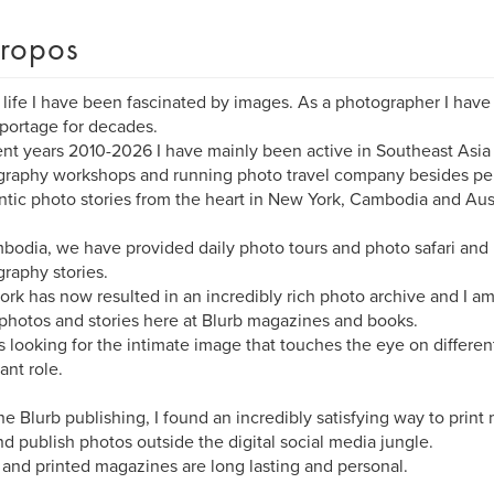
ropos
 life I have been fascinated by images. As a photographer I have
portage for decades.
ent years 2010-2026 I have mainly been active in Southeast Asi
raphy workshops and running photo travel company besides per
tic photo stories from the heart in New York, Cambodia and Aust
bodia, we have provided daily photo tours and photo safari and 
raphy stories.
ork has now resulted in an incredibly rich photo archive and I am
photos and stories here at Blurb magazines and books.
 looking for the intimate image that touches the eye on different
ant role.
he Blurb publishing, I found an incredibly satisfying way to print
d publish photos outside the digital social media jungle.
and printed magazines are long lasting and personal.