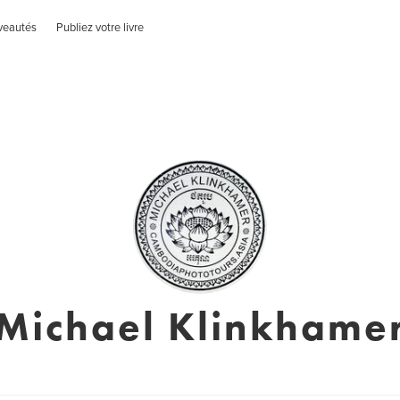
veautés
Publiez votre livre
Michael Klinkhame