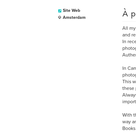
À p
Site Web
Amsterdam
All my
and re
In rec
photog
Authen
In Cam
photog
This w
these 
Always
import
With t
way an
Books 