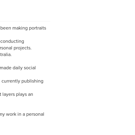
 been making portraits
a conducting
sonal projects.
ralia.
made daily social
 currently publishing
 layers plays an
 my work in a personal