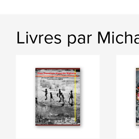
Livres par Mich