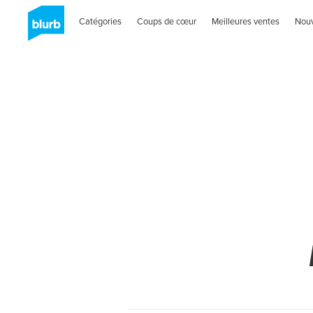
Catégories
Coups de cœur
Meilleures ventes
Nou