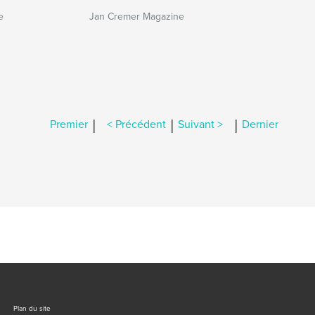
e
Jan Cremer Magazine
|
|
|
Premier
< Précédent
Suivant >
Dernier
Plan du site