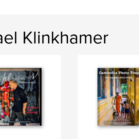
ael Klinkhamer