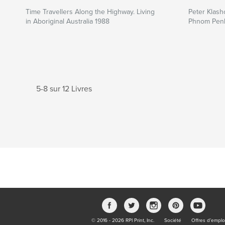
Time Travellers Along the Highway. Living
Peter Klasho
in Aboriginal Australia 1988
Phnom Pen
5-8 sur 12 Livres
© 2016 - 2026 RPI Print, Inc.
Société
Offres d’emplo