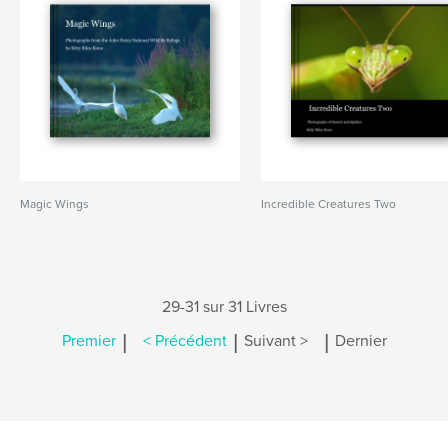
Magic Wings
Incredible Creatures Two
29-31 sur 31 Livres
|
|
|
Premier
< Précédent
Suivant >
Dernier