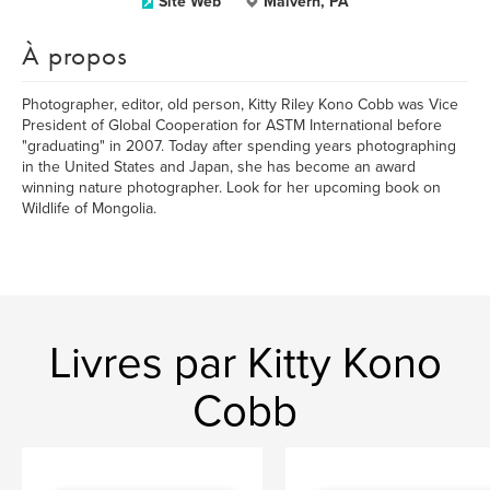
Site Web
Malvern, PA
À propos
Photographer, editor, old person, Kitty Riley Kono Cobb was Vice
President of Global Cooperation for ASTM International before
"graduating" in 2007. Today after spending years photographing
in the United States and Japan, she has become an award
winning nature photographer. Look for her upcoming book on
Wildlife of Mongolia.
Livres par Kitty Kono
Cobb