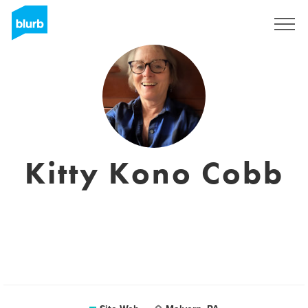
S'inscrire
Kitty Kono Cobb