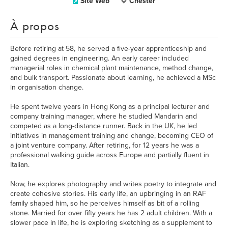
Site Web
Chester
À propos
Before retiring at 58, he served a five-year apprenticeship and
gained degrees in engineering. An early career included
managerial roles in chemical plant maintenance, method change,
and bulk transport. Passionate about learning, he achieved a MSc
in organisation change.
He spent twelve years in Hong Kong as a principal lecturer and
company training manager, where he studied Mandarin and
competed as a long-distance runner. Back in the UK, he led
initiatives in management training and change, becoming CEO of
a joint venture company. After retiring, for 12 years he was a
professional walking guide across Europe and partially fluent in
Italian.
Now, he explores photography and writes poetry to integrate and
create cohesive stories. His early life, an upbringing in an RAF
family shaped him, so he perceives himself as bit of a rolling
stone. Married for over fifty years he has 2 adult children. With a
slower pace in life, he is exploring sketching as a supplement to