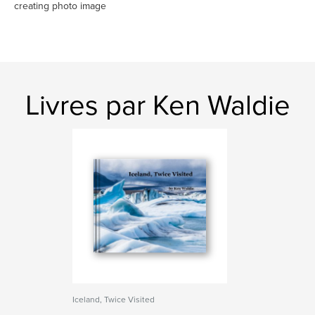
creating photo image
Livres par Ken Waldie
Iceland, Twice Visited