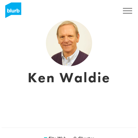
S'inscrire
Ken Waldie