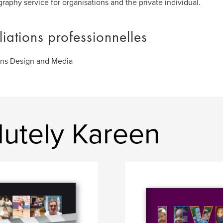
raphy service for organisations and the private individual.
iliations professionnelles
ns Design and Media
lutely Kareen