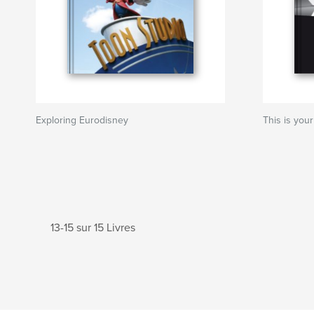
Exploring Eurodisney
This is your
13-15 sur 15 Livres