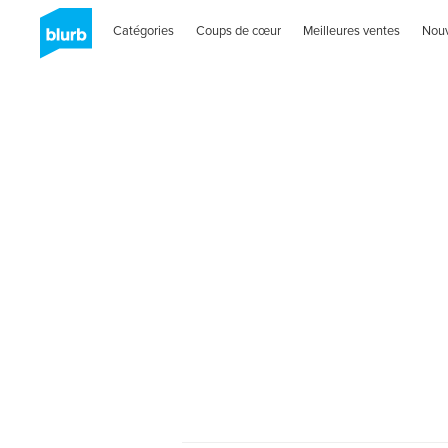
Catégories
Coups de cœur
Meilleures ventes
Nou