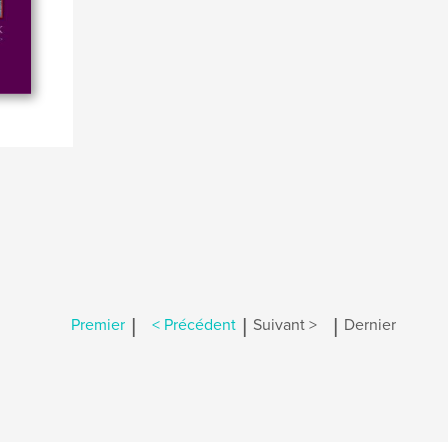
|
|
|
Premier
< Précédent
Suivant >
Dernier