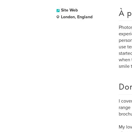
À p
Site Web
London, England
Photos
experi
person
use te
starte
when t
smile 
Dom
I cove
range 
brochu
My lov