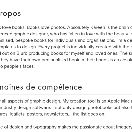
ropos
 love books. Books love photos. Absolutely Kareen is the brain 
enced graphic designer, who has fallen in love with the beauty i
alised, bespoke books for individuals and organisations. I'm a d
mplates to design. Every project is individually created with the cl
d out on Blurb producing books for myself and loved ones. The s
hey have their own personalised book in their hands is an absolut
to people's faces.
aines de compétence
r all aspects of graphic design. My creation tool is an Apple Mac 
industry design software. I not only design photobooks but also l
res, leaflets, posters, newsletters... the list goes on.
e of design and typography makes me passionate about imagery. 