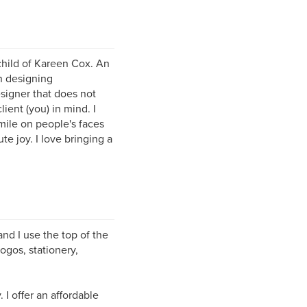
child of Kareen Cox. An
n designing
esigner that does not
ient (you) in mind. I
mile on people's faces
e joy. I love bringing a
and I use the top of the
ogos, stationery,
I offer an affordable