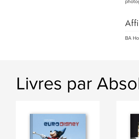
photog
Aff
BA Ho
Livres par Abso