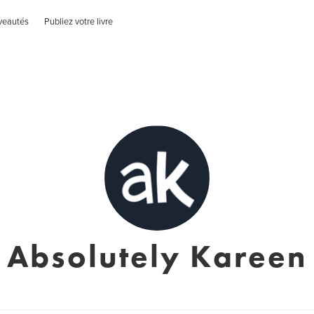
veautés
Publiez votre livre
Absolutely Kareen