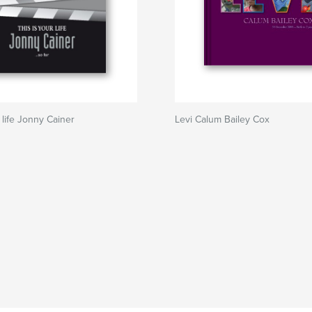
 life Jonny Cainer
Levi Calum Bailey Cox