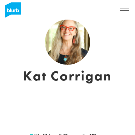
S'inscrire
Kat Corrigan