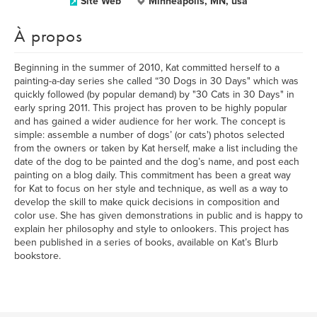
Site Web
Minneapolis, MN, usa
À propos
Beginning in the summer of 2010, Kat committed herself to a
painting-a-day series she called “30 Dogs in 30 Days" which was
quickly followed (by popular demand) by "30 Cats in 30 Days" in
early spring 2011. This project has proven to be highly popular
and has gained a wider audience for her work. The concept is
simple: assemble a number of dogs’ (or cats') photos selected
from the owners or taken by Kat herself, make a list including the
date of the dog to be painted and the dog’s name, and post each
painting on a blog daily. This commitment has been a great way
for Kat to focus on her style and technique, as well as a way to
develop the skill to make quick decisions in composition and
color use. She has given demonstrations in public and is happy to
explain her philosophy and style to onlookers. This project has
been published in a series of books, available on Kat’s Blurb
bookstore.