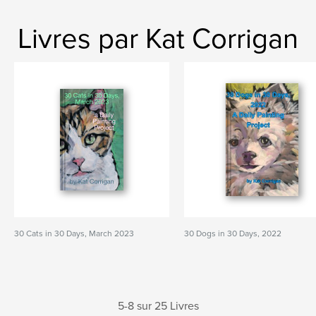
Livres par Kat Corrigan
30 Cats in 30 Days, March 2023
30 Dogs in 30 Days, 2022
5-8 sur 25 Livres