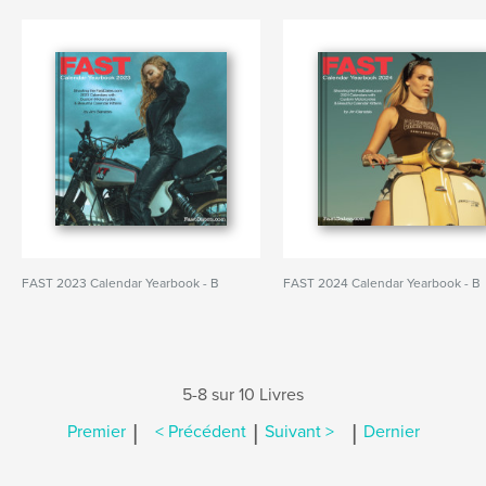
FAST 2023 Calendar Yearbook - B
FAST 2024 Calendar Yearbook - B
5-8 sur 10 Livres
|
|
|
Premier
< Précédent
Suivant >
Dernier