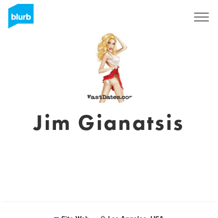
S'inscrire
Jim Gianatsis