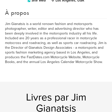
Site Web
Los Angeles, USA
À propos
Jim Gianatsis is a world renown fashion and motorsports
photographer, writer, editor and advertising director who has
been deeply involved in the motorsports industry all his life.
Included are 20 years as a professional racer in motorcycle
motocross and roadracing, as well as sports car roadracing. Jim is
the Director of Gianatsis Design Associates - a motorsports and
sports fashion marketing agency based in Los Angeles, and
produces the FastDates.com Motorcycle Website, Motorcycle
Books, and the annual Los Angeles Calendar Motorcycle Show.
Livres par Jim
Gianatsis