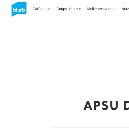
Catégories
Coups de cœur
Meilleures ventes
Nou
APSU D