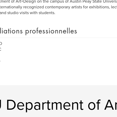
ment of Art+Design on the campus of Austin Peay State Universi
ternationally recognized contemporary artists for exhibitions, lec
 and studio visits with students.
iliations professionnelles
D
C
G
 Department of Ar