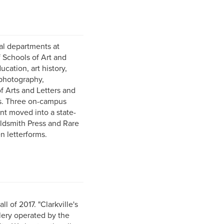
nal departments at
f Schools of Art and
cation, art history,
 photography,
f Arts and Letters and
ts. Three on-campus
nt moved into a state-
oldsmith Press and Rare
n letterforms.
 of 2017. "Clarkville's
lery operated by the