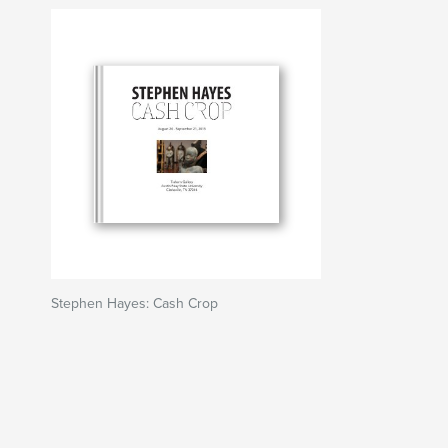
Stephen Hayes: Cash Crop