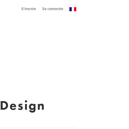
S'inscrire
Se connecter
 Design