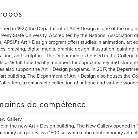
ropos
ished in 1927, the Department of Art + Design is one of the origi
 Peay State University. Accredited by the National Association o
, APSU’s Art + Design program offers studies in animation, art edu
cs, drawing, digital media, graphic design, illustration, painting,
aking, and sculpture. The Department is housed in the College o
ts of 19 full-time faculty members for approximately 350 studen
ies also support the Art + Design programs. In 2017, the Departme
-art building. The Department of Art + Design also houses the G
ollection, a remarkable collection of antique and vintage woode
aines de compétence
ew Gallery
d in the new Art + Design building, The New Gallery opened in fall
porary art gallery' is a 1500 sq' white cube contemporary art gal