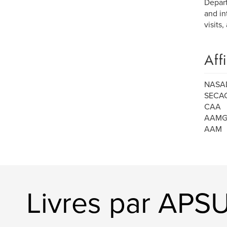
Depart
and in
visits,
Aff
NASA
SECA
CAA
AAM
AAM
Livres par APSU