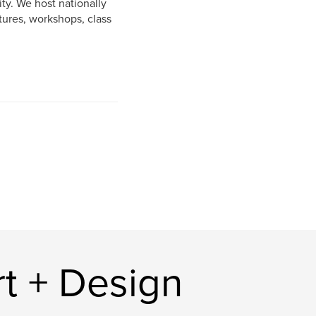
ty. We host nationally
tures, workshops, class
t + Design