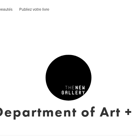
veautés
Publiez votre livre
epartment of Art +