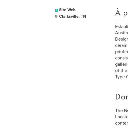
À p
Site Web
Clarksville, TN
Establ
Austin
Design
cerami
printm
consis
galler
of-the
Type C
Dom
The N
Locate
contem