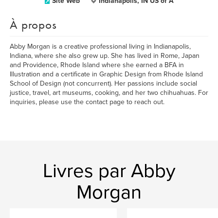
Site Web
Indianapolis, IN US of A
À propos
Abby Morgan is a creative professional living in Indianapolis,
Indiana, where she also grew up. She has lived in Rome, Japan
and Providence, Rhode Island where she earned a BFA in
Illustration and a certificate in Graphic Design from Rhode Island
School of Design (not concurrent). Her passions include social
justice, travel, art museums, cooking, and her two chihuahuas. For
inquiries, please use the contact page to reach out.
Livres par Abby
Morgan