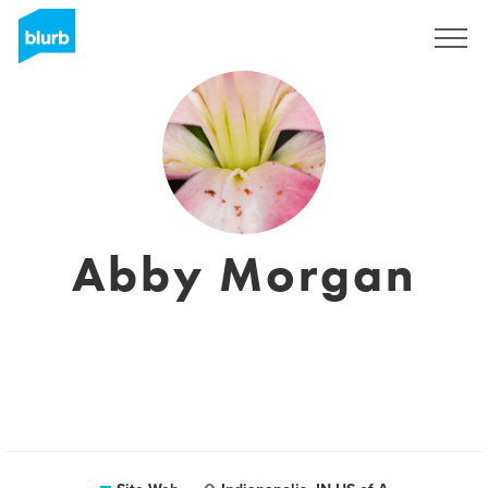
S'inscrire
Abby Morgan