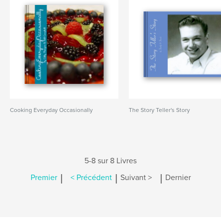
Cooking Everyday Occasionally
The Story Teller's Story
5-8 sur 8 Livres
|
|
|
Premier
< Précédent
Suivant >
Dernier