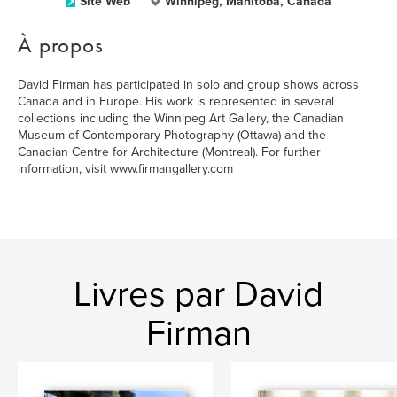
Site Web
Winnipeg, Manitoba, Canada
À propos
David Firman has participated in solo and group shows across
Canada and in Europe. His work is represented in several
collections including the Winnipeg Art Gallery, the Canadian
Museum of Contemporary Photography (Ottawa) and the
Canadian Centre for Architecture (Montreal). For further
information, visit www.firmangallery.com
Livres par David
Firman