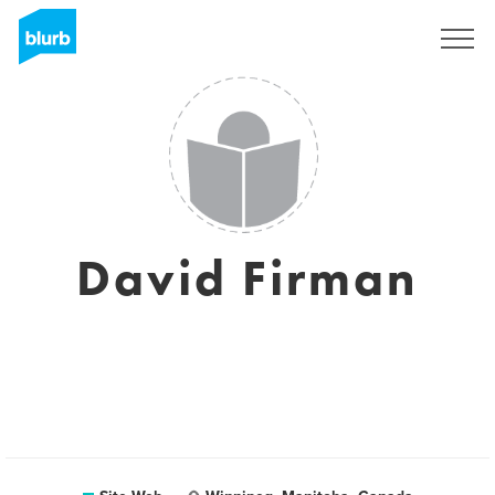
S'inscrire
David Firman