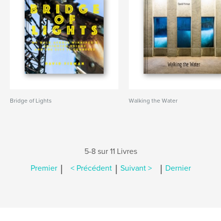
Bridge of Lights
Walking the Water
5-8 sur 11 Livres
|
|
|
Premier
< Précédent
Suivant >
Dernier