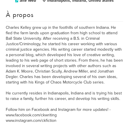
Site Web
Indianapolis, Indiana, United States
À propos
Charles Kelley grew up in the foothills of southern Indiana. He
fled the farm lands upon graduation from high school to attend
Ball State University. After receiving a B.S. in Criminal
Justice/Criminology, he started his career working with various
criminal justice agencies. His writing career started modestly with
a personal blog, which developed his love of creative writing,
leading to his web page of short stories. From there, he has been
involved in several writing projects with other authors such as
Adam K. Moore, Christian Scully, Andrew Miller, and Jonathan
Degler. Charles has been developing several of his own ideas,
starting with his Kings of Chaos Motorcycle Club series.
He currently resides in Indianapolis, Indiana and is trying his best
to raise a family, further his career, and develop his writing skills.
Follow him on Facebook and Instagram for more updates! -
www.facebook.com/ckwriting
www.instagram.com/ckfiction