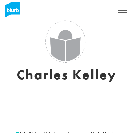
S'inscrire
Charles Kelley