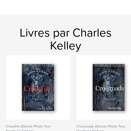
Livres par Charles
Kelley
Crossfire (Deluxe Photo Tour
Crossroads (Deluxe Photo Tour