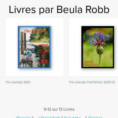
Livres par Beula Robb
The Islander 2021
The Islander Fall/Winter 2020-21
9-12 sur 13 Livres