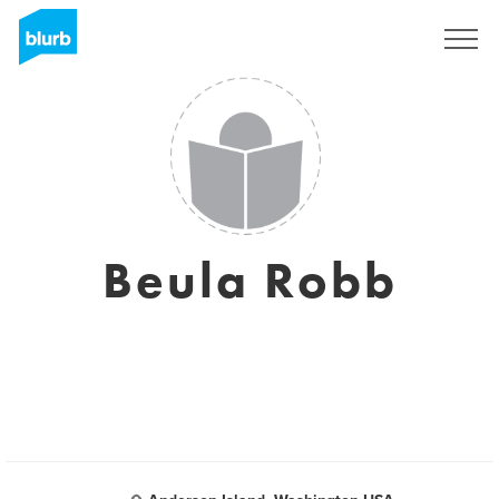
S'inscrire
Beula Robb