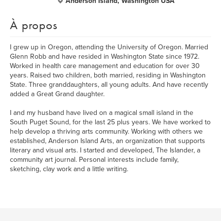
Anderson Island, Washington USA
À propos
I grew up in Oregon, attending the University of Oregon. Married
Glenn Robb and have resided in Washington State since 1972.
Worked in health care management and education for over 30
years. Raised two children, both married, residing in Washington
State. Three granddaughters, all young adults. And have recently
added a Great Grand daughter.
I and my husband have lived on a magical small island in the
South Puget Sound, for the last 25 plus years. We have worked to
help develop a thriving arts community. Working with others we
established, Anderson Island Arts, an organization that supports
literary and visual arts. I started and developed, The Islander, a
community art journal. Personal interests include family,
sketching, clay work and a little writing.