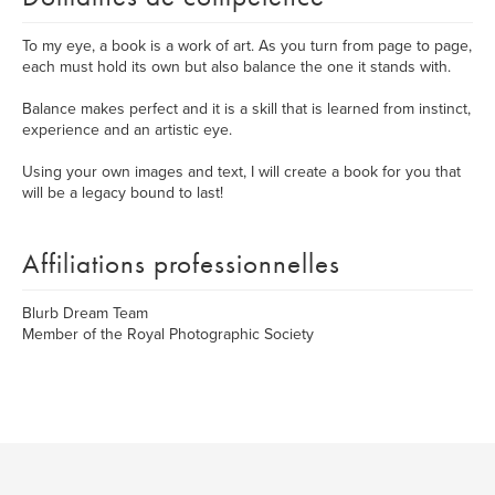
To my eye, a book is a work of art. As you turn from page to page,
each must hold its own but also balance the one it stands with.
Balance makes perfect and it is a skill that is learned from instinct,
experience and an artistic eye.
Using your own images and text, I will create a book for you that
will be a legacy bound to last!
Affiliations professionnelles
Blurb Dream Team
Member of the Royal Photographic Society