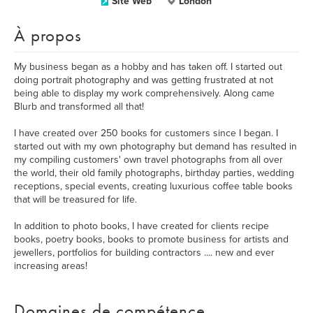
Site Web
London
À propos
My business began as a hobby and has taken off. I started out
doing portrait photography and was getting frustrated at not
being able to display my work comprehensively. Along came
Blurb and transformed all that!
I have created over 250 books for customers since I began. I
started out with my own photography but demand has resulted in
my compiling customers' own travel photographs from all over
the world, their old family photographs, birthday parties, wedding
receptions, special events, creating luxurious coffee table books
that will be treasured for life.
In addition to photo books, I have created for clients recipe
books, poetry books, books to promote business for artists and
jewellers, portfolios for building contractors .... new and ever
increasing areas!
Domaines de compétence