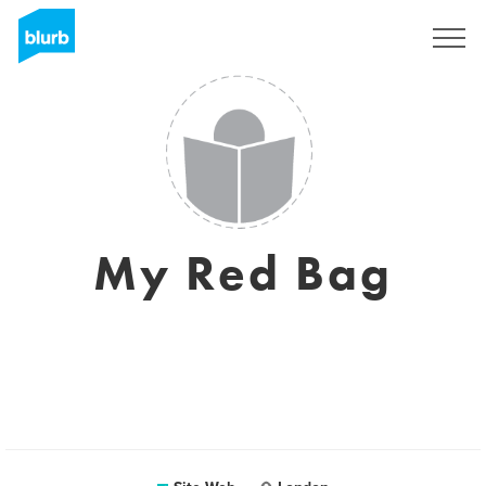
S'inscrire
My Red Bag