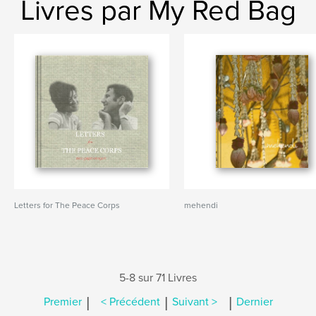
Livres par My Red Bag
Letters for The Peace Corps
mehendi
5-8 sur 71 Livres
|
|
|
Premier
< Précédent
Suivant >
Dernier