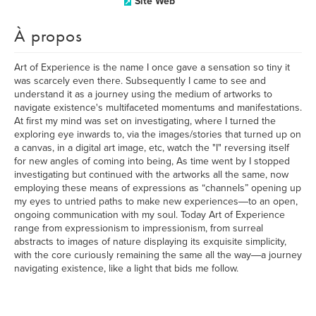
Site Web
À propos
Art of Experience is the name I once gave a sensation so tiny it
was scarcely even there. Subsequently I came to see and
understand it as a journey using the medium of artworks to
navigate existence's multifaceted momentums and manifestations.
At first my mind was set on investigating, where I turned the
exploring eye inwards to, via the images/stories that turned up on
a canvas, in a digital art image, etc, watch the "I" reversing itself
for new angles of coming into being, As time went by I stopped
investigating but continued with the artworks all the same, now
employing these means of expressions as “channels” opening up
my eyes to untried paths to make new experiences―to an open,
ongoing communication with my soul. Today Art of Experience
range from expressionism to impressionism, from surreal
abstracts to images of nature displaying its exquisite simplicity,
with the core curiously remaining the same all the way―a journey
navigating existence, like a light that bids me follow.