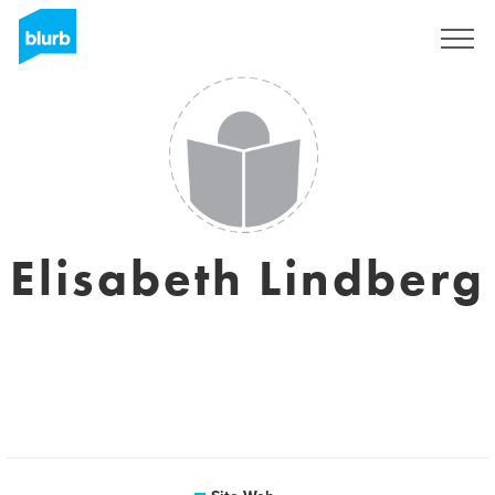
S'inscrire
Elisabeth Lindberg