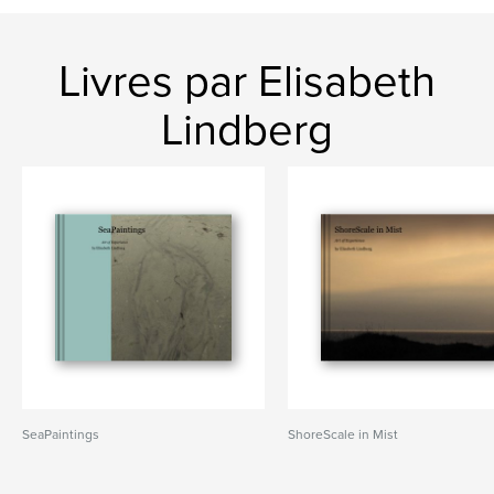
Livres par Elisabeth
Lindberg
SeaPaintings
ShoreScale in Mist