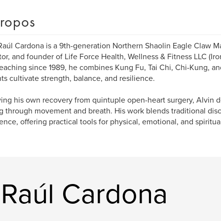
ropos
Raúl Cardona is a 9th-generation Northern Shaolin Eagle Claw Ma
or, and founder of Life Force Health, Wellness & Fitness LLC (Ir
Teaching since 1989, he combines Kung Fu, Tai Chi, Chi-Kung, an
ts cultivate strength, balance, and resilience.
ing his own recovery from quintuple open-heart surgery, Alvin 
g through movement and breath. His work blends traditional disci
ence, offering practical tools for physical, emotional, and spiritua
n Raúl Cardona