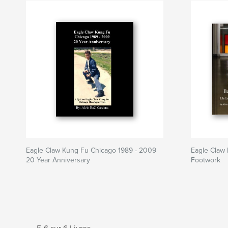
Eagle Claw Kung Fu Chicago 1989 - 2009
Eagle Claw 
20 Year Anniversary
Footwork