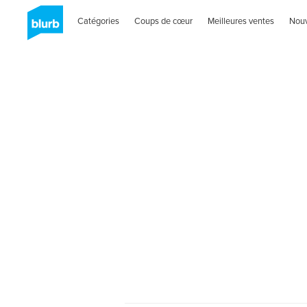
Catégories
Coups de cœur
Meilleures ventes
Nou