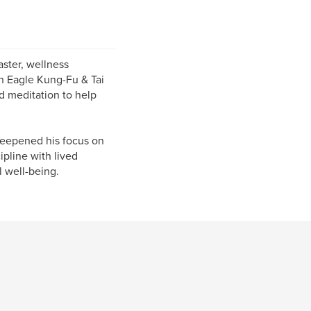
ster, wellness
on Eagle Kung-Fu & Tai
d meditation to help
deepened his focus on
pline with lived
l well-being.