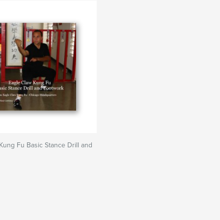
Kung Fu Basic Stance Drill and