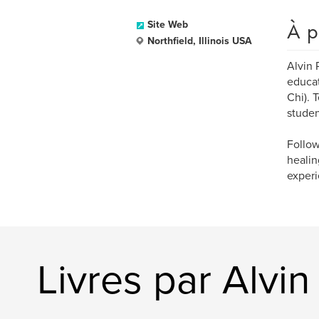
À p
Site Web
Northfield, Illinois USA
Alvin 
educat
Chi). 
studen
Follow
healin
experi
Livres par Alvi