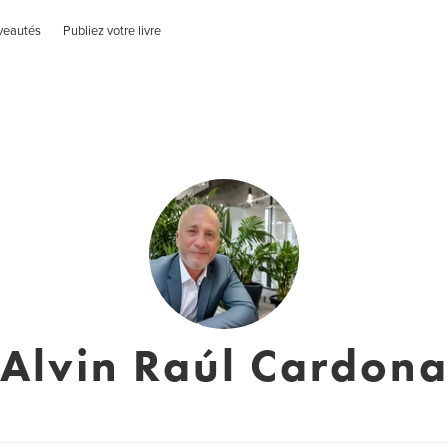
veautés
Publiez votre livre
Alvin Raúl Cardon