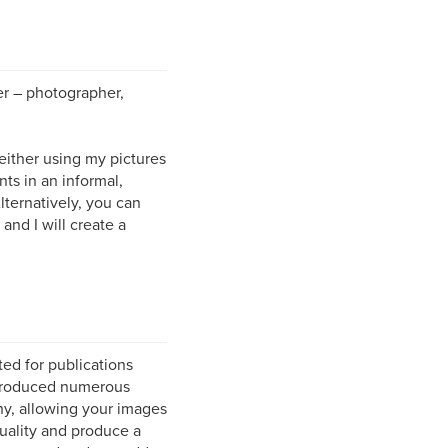
r – photographer,
ither using my pictures
nts in an informal,
ternatively, you can
and I will create a
ted for publications
produced numerous
hy, allowing your images
quality and produce a