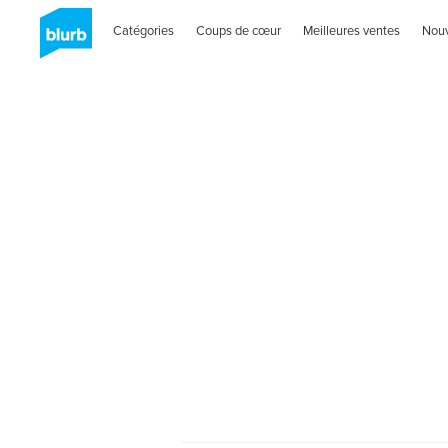
Catégories
Coups de cœur
Meilleures ventes
Nou