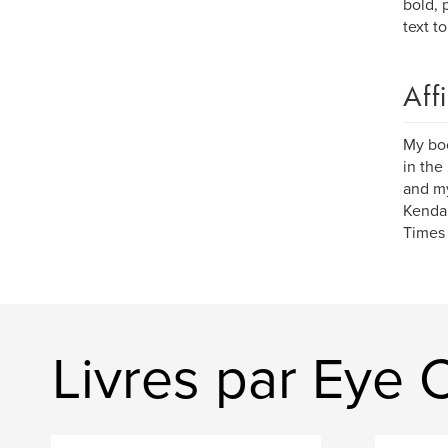
bold, 
text t
Aff
My bo
in the
and my
Kendal
Times 
Livres par Eye 