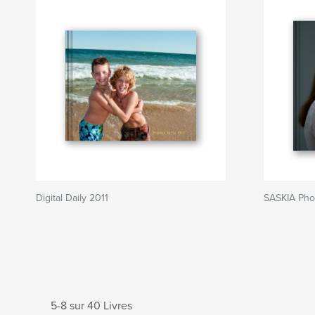
Digital Daily 2011
SASKIA Pho
5-8 sur 40 Livres