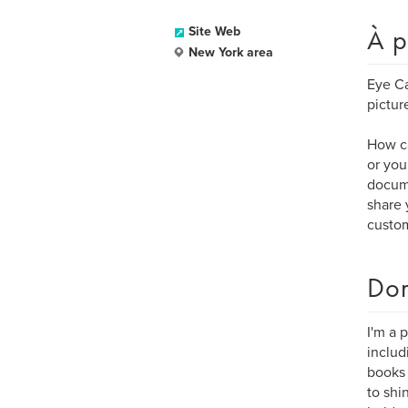
À p
Site Web
New York area
Eye Ca
pictur
How ca
or you
docume
share 
custom
Dom
I'm a 
inclu
books 
to shi