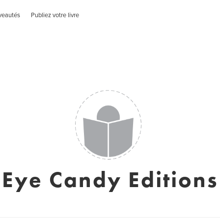
veautés
Publiez votre livre
Eye Candy Editions