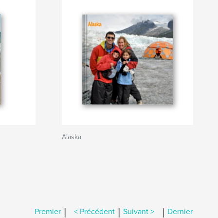
Alaska
|
|
|
Premier
< Précédent
Suivant >
Dernier