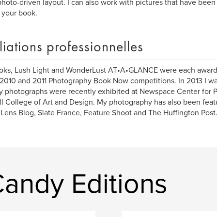
photo-driven layout. I can also work with pictures that have be
o your book.
iliations professionnelles
oks, Lush Light and WonderLust AT•A•GLANCE were each awar
 2010 and 2011 Photography Book Now competitions. In 2013 I was 
 photographs were recently exhibited at Newspace Center for 
l College of Art and Design. My photography has also been fea
Lens Blog, Slate France, Feature Shoot and The Huffington Post
Candy Editions