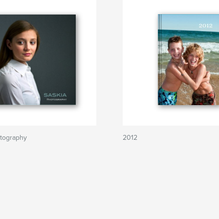
tography
2012