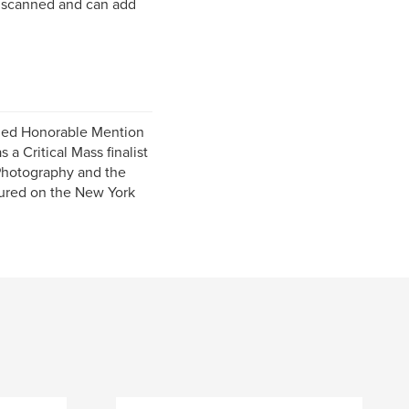
en scanned and can add
ded Honorable Mention
a Critical Mass finalist
Photography and the
tured on the New York
.