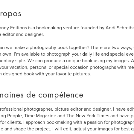
ropos
ndy Editions is a bookmaking venture founded by Andi Schreibe
e editor and designer.
n we make a photography book together? There are two ways; e
r own. I’m available to photograph your daily life and special eve
ntary style. We can produce a unique book using my images. Al
your vacation, personal or special occasion photographs with me 
 designed book with your favorite pictures.
aines de compétence
professional photographer, picture editor and designer. I have edi
ding People, Time Magazine and The New York Times and have 
for clients. I approach bookmaking with a passion for photograp
ne and shape the project. I will edit, adjust your images for best 