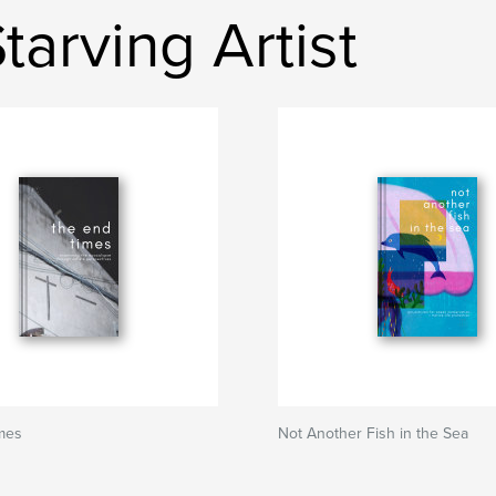
tarving Artist
mes
Not Another Fish in the Sea