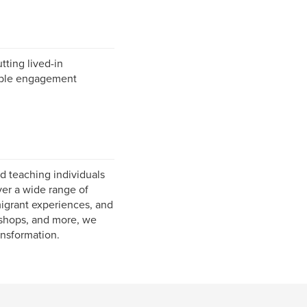
tting lived-in
rable engagement
d teaching individuals
ver a wide range of
migrant experiences, and
rkshops, and more, we
ansformation.