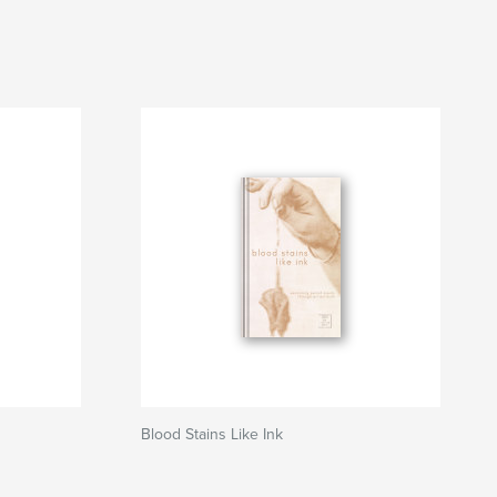
Blood Stains Like Ink