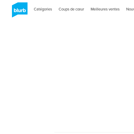
Catégories
Coups de cœur
Meilleures ventes
Nou