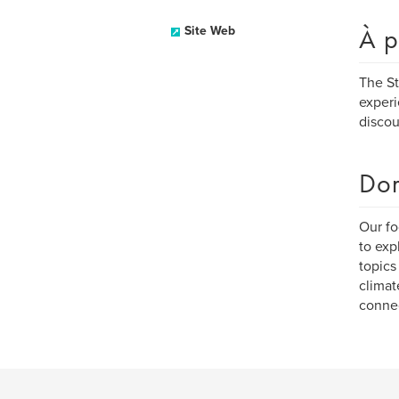
À p
Site Web
The St
experi
discou
Dom
Our fo
to exp
topics
climat
connec