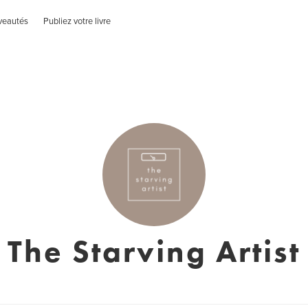
veautés
Publiez votre livre
The Starving Artist