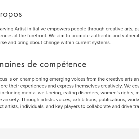
ropos
arving Artist initiative empowers people through creative arts, pu
ences at the forefront. We aim to promote authentic and vulne
rse and bring about change within current systems.
aines de compétence
cus is on championing emerging voices from the creative arts an
lore their experiences and express themselves creatively. We co
 including mental well-being, eating disorders, women's rights, 
e anxiety. Through artistic voices, exhibitions, publications, wo
t artists, individuals, and key players to collaborate and drive tr