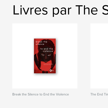
Livres par The S
Break the Silence to End the Violence
The End Ti