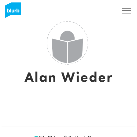
S'inscrire
Alan Wieder