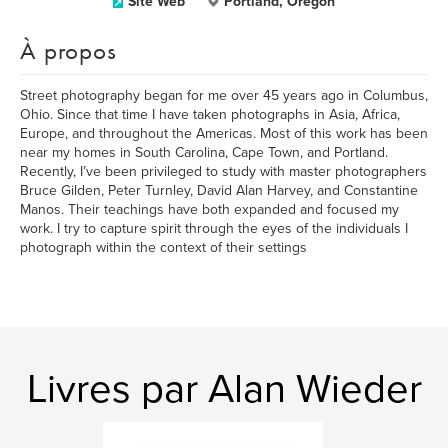
Site Web
Portland, Oregon
À propos
Street photography began for me over 45 years ago in Columbus,
Ohio. Since that time I have taken photographs in Asia, Africa,
Europe, and throughout the Americas. Most of this work has been
near my homes in South Carolina, Cape Town, and Portland.
Recently, I’ve been privileged to study with master photographers
Bruce Gilden, Peter Turnley, David Alan Harvey, and Constantine
Manos. Their teachings have both expanded and focused my
work. I try to capture spirit through the eyes of the individuals I
photograph within the context of their settings
Livres par Alan Wieder