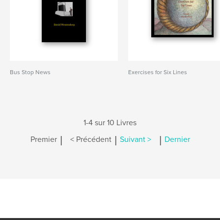
Bus Stop News
Exercises for Six Lines
1-4 sur 10 Livres
|
|
|
Premier
< Précédent
Suivant >
Dernier