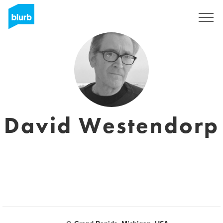
S'inscrire
David Westendorp