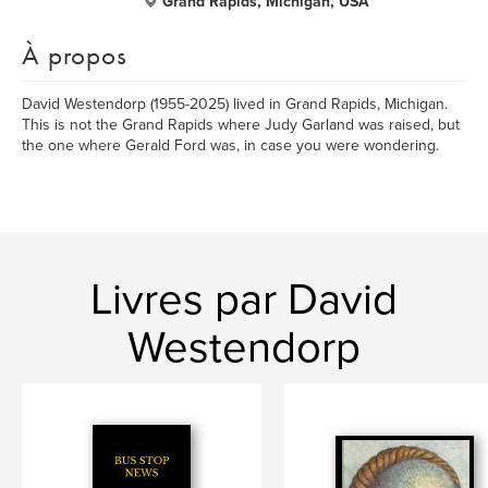
Grand Rapids, Michigan, USA
À propos
David Westendorp (1955-2025) lived in Grand Rapids, Michigan.
This is not the Grand Rapids where Judy Garland was raised, but
the one where Gerald Ford was, in case you were wondering.
Livres par David
Westendorp