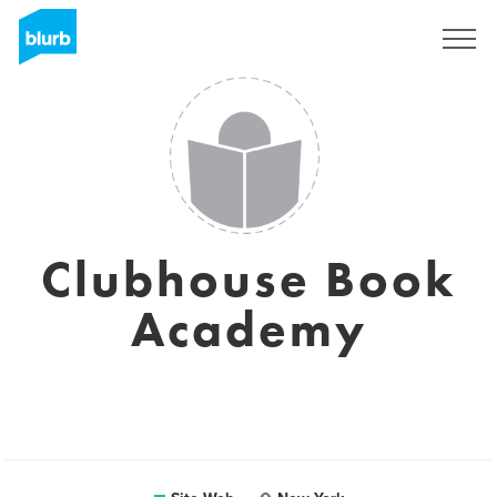
S'inscrire
Clubhouse Book
Academy