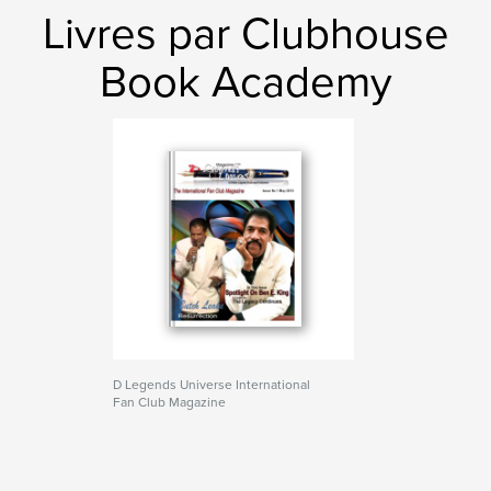
Livres par Clubhouse
Book Academy
D Legends Universe International
Fan Club Magazine