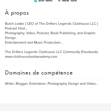
Site Web
New York
À propos
Butch Leake | CEO of The Drifters Legends Clubhouse LLC |
Podcast Host...
Photography, Video, Podcast, Book Publishing, and Graphic
Design.
Entertainment and Music Production...
The Drifters Legends Clubhouse LLC Community (Facebook)
www.clubhousebookacademy.com
Domaines de compétence
Writer, Blogger, Entertainer, Photography Design and Video...