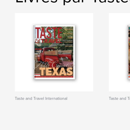
Taste and Travel International
Taste and Tr