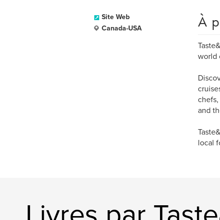
À p
Site Web
Canada-USA
Taste&
world 
Discov
cruise
chefs,
and th
Taste&
local 
Livres par Tast