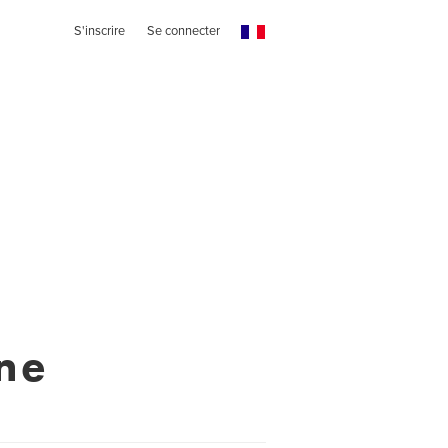
S'inscrire
Se connecter
ne