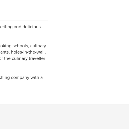
xciting and delicious
oking schools, culinary
rants, holes-in-the-wall,
r the culinary traveller
ishing company with a