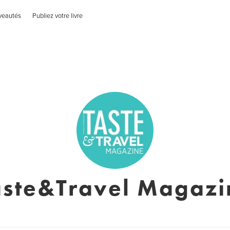
veautés
Publiez votre livre
aste&Travel Magazi