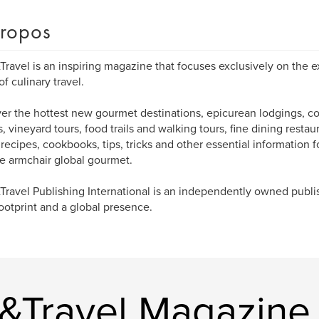
ropos
Travel is an inspiring magazine that focuses exclusively on the e
of culinary travel.
er the hottest new gourmet destinations, epicurean lodgings, co
s, vineyard tours, food trails and walking tours, fine dining restau
 recipes, cookbooks, tips, tricks and other essential information fo
e armchair global gourmet.
Travel Publishing International is an independently owned publ
footprint and a global presence.
e&Travel Magazine