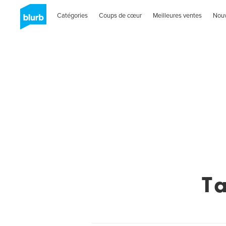
Catégories
Coups de cœur
Meilleures ventes
Nou
T