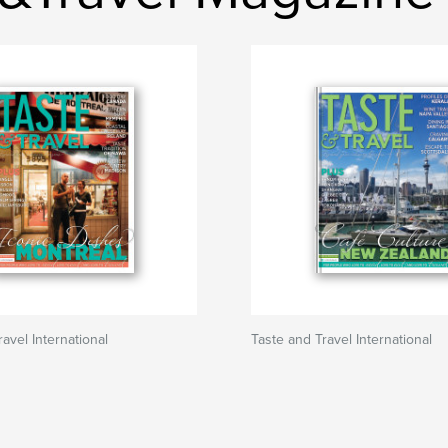
avel International
Taste and Travel International